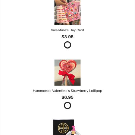
Valentine's Day Card
$3.95
Hammonds Valentine's Strawberry Lollipop
$6.95