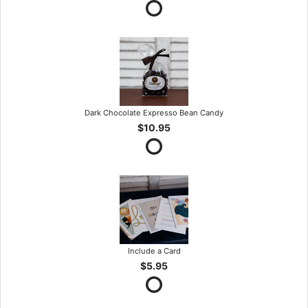
Dark Chocolate Expresso Bean Candy
$10.95
Include a Card
$5.95