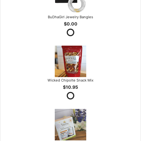
BuDhaGirl Jewelry Bangles
$0.00
Wicked Chipolte Snack Mix
$10.95