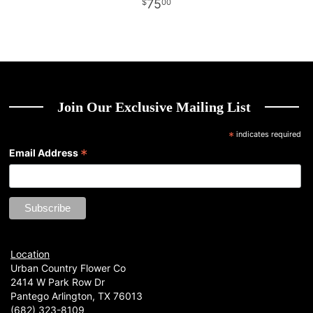
75
00
Join Our Exclusive Mailing List
*
indicates required
*
Email Address
Location
Urban Country Flower Co
2414 W Park Row Dr
Pantego Arlington, TX 76013
(682) 323-8109