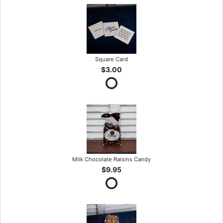
Square Card
$3.00
Milk Chocolate Raisins Candy
$9.95