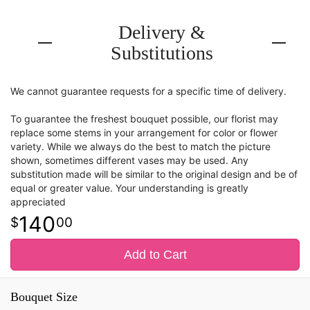
Delivery &
Substitutions
We cannot guarantee requests for a specific time of delivery.
To guarantee the freshest bouquet possible, our florist may
replace some stems in your arrangement for color or flower
variety. While we always do the best to match the picture
shown, sometimes different vases may be used. Any
substitution made will be similar to the original design and be of
equal or greater value. Your understanding is greatly
appreciated
140
00
Add to Cart
Bouquet Size