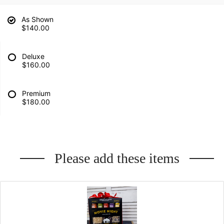
As Shown
$140.00
Deluxe
$160.00
Premium
$180.00
Please add these items