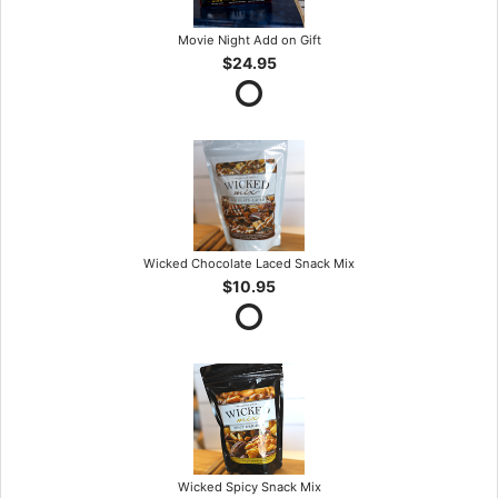
Movie Night Add on Gift
$24.95
Wicked Chocolate Laced Snack Mix
$10.95
Wicked Spicy Snack Mix