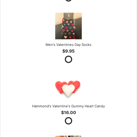
Men's Valentines Day Socks
$9.95
Hammond's Valentine's Gummy Heart Candy
$16.00