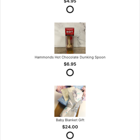
$4.95
Hammonds Hot Chocolate Dunking Spoon
$6.95
Baby Blanket Gift
$24.00