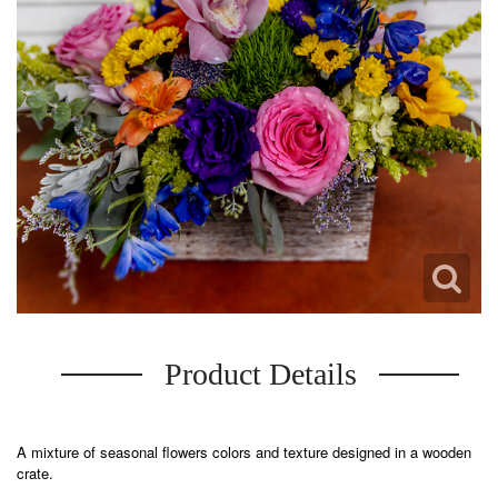
Product Details
A mixture of seasonal flowers colors and texture designed in a wooden
crate.