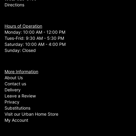
Directions
Hours of Operation
Monday: 10:00 AM - 12:00 PM
Tues-Frid: 9:30 AM - 5:30 PM
Saturday: 10:00 AM - 4:00 PM
Sunday: Closed
More Information
About Us
Contact us
Delivery
Leave a Review
Privacy
Substitutions
Visit our Urban Home Store
My Account