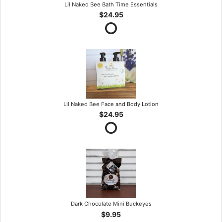
Lil Naked Bee Bath Time Essentials
$24.95
Lil Naked Bee Face and Body Lotion
$24.95
Dark Chocolate Mini Buckeyes
$9.95