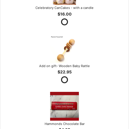
Celebratory CanCakes - with a candle
$16.00
Add on gift- Wooden Baby Rattle
$22.95
Hammonds Chocolate Bar