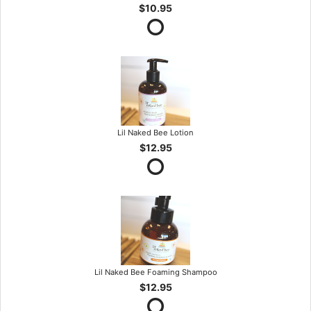
$10.95
Lil Naked Bee Lotion
$12.95
Lil Naked Bee Foaming Shampoo
$12.95