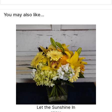
You may also like...
Let the Sunshine In