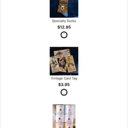
Specialty Socks
$12.95
Vintage Card Tag
$3.95