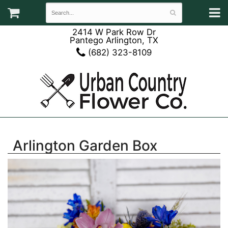
2414 W Park Row Dr
Pantego Arlington, TX
(682) 323-8109
Arlington Garden Box