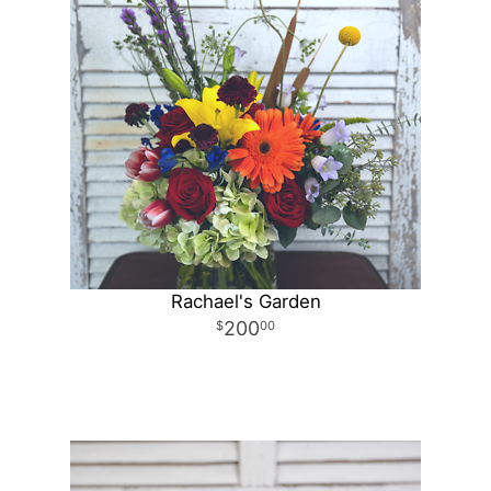
Rachael's Garden
200
00