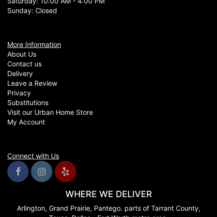
Saturday: 10:00 AM - 4:00 PM
Sunday: Closed
More Information
About Us
Contact us
Delivery
Leave a Review
Privacy
Substitutions
Visit our Urban Home Store
My Account
Connect with Us
WHERE WE DELIVER
Arlington, Grand Prairie, Pantego. parts of Tarrant County,