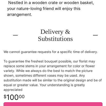
Nestled in a wooden crate or wooden basket,
your nature-loving friend will enjoy this
arrangement.
Delivery &
Substitutions
We cannot guarantee requests for a specific time of delivery.
To guarantee the freshest bouquet possible, our florist may
replace some stems in your arrangement for color or flower
variety. While we always do the best to match the picture
shown, sometimes different vases may be used. Any
substitution made will be similar to the original design and be of
equal or greater value. Your understanding is greatly
appreciated
100
00