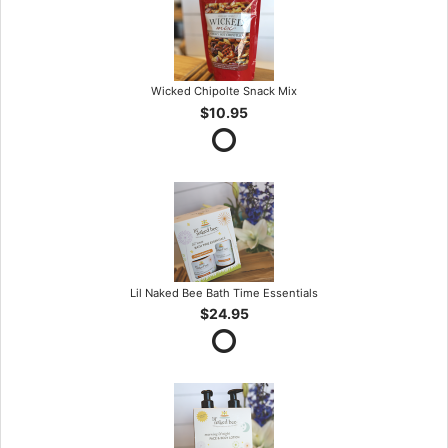
Wicked Chipolte Snack Mix
$10.95
Lil Naked Bee Bath Time Essentials
$24.95