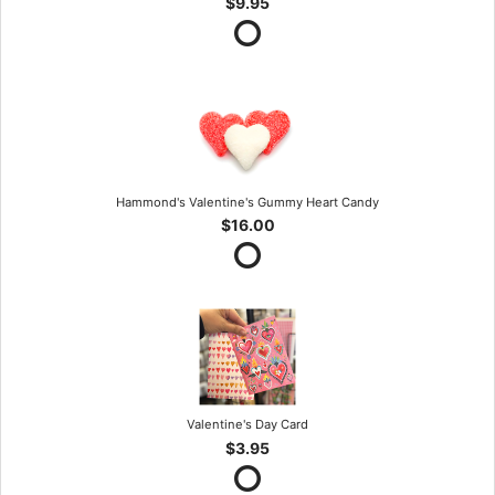
$9.95
Hammond's Valentine's Gummy Heart Candy
$16.00
Valentine's Day Card
$3.95