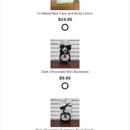
Lil Naked Bee Face and Body Lotion
$24.95
Dark Chocolate Mini Buckeyes
$9.95