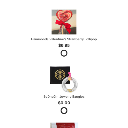
Hammonds Valentine's Strawberry Lollipop
$6.95
BuDhaGirl Jewelry Bangles
$0.00