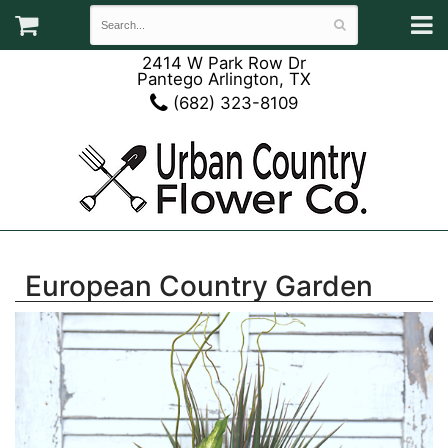
2414 W Park Row Dr
Pantego Arlington, TX
(682) 323-8109
European Country Garden