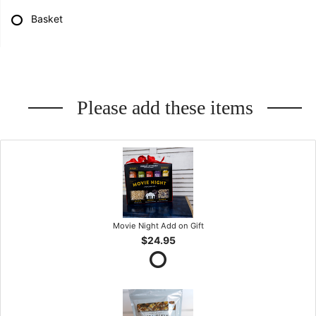
Basket
Please add these items
Movie Night Add on Gift
$24.95