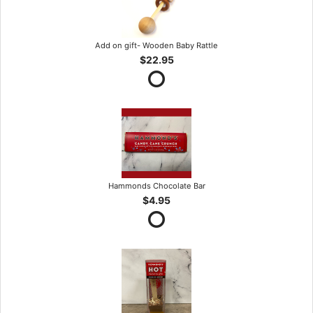
Add on gift- Wooden Baby Rattle
$22.95
Hammonds Chocolate Bar
$4.95