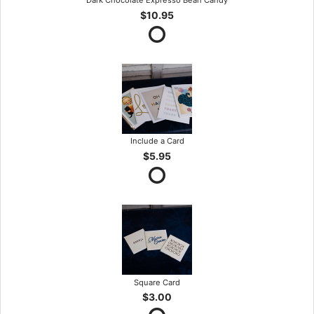
Dark Chocolate Expresso Bean Candy
$10.95
Include a Card
$5.95
Square Card
$3.00