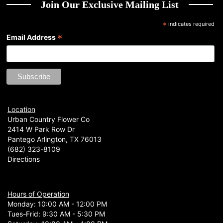
Join Our Exclusive Mailing List
*
indicates required
*
Email Address
Location
Urban Country Flower Co
2414 W Park Row Dr
Pantego Arlington, TX 76013
(682) 323-8109
Directions
Hours of Operation
Monday: 10:00 AM - 12:00 PM
Tues-Frid: 9:30 AM - 5:30 PM