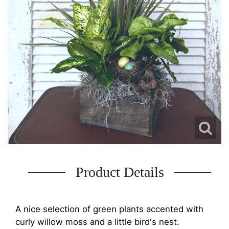
Product Details
A nice selection of green plants accented with
curly willow moss and a little bird's nest.