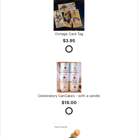
Vintage Card Tag
$3.95
Celebratory CanCakes - with a candle
$16.00