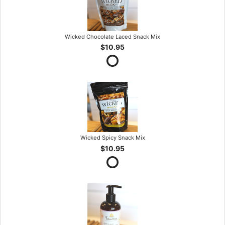
Wicked Chocolate Laced Snack Mix
$10.95
Wicked Spicy Snack Mix
$10.95