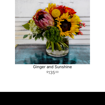
Ginger and Sunshine
135
00