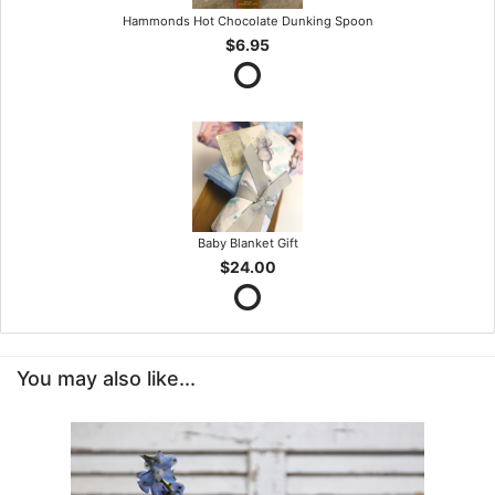
Hammonds Hot Chocolate Dunking Spoon
$6.95
Baby Blanket Gift
$24.00
You may also like...