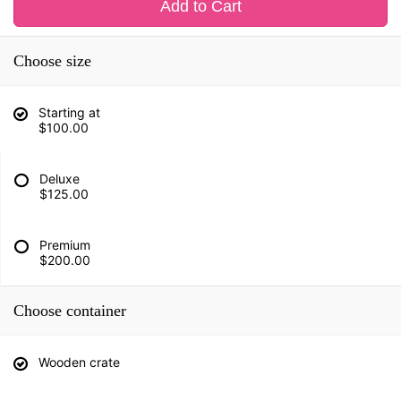
Add to Cart
Choose size
Starting at
$100.00
Deluxe
$125.00
Premium
$200.00
Choose container
Wooden crate