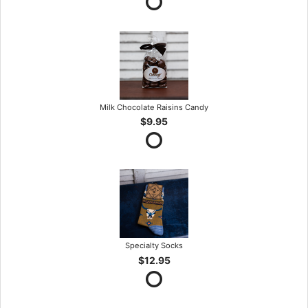
Milk Chocolate Raisins Candy
$9.95
Specialty Socks
$12.95