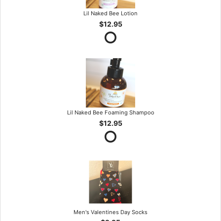
Lil Naked Bee Lotion
$12.95
Lil Naked Bee Foaming Shampoo
$12.95
Men's Valentines Day Socks