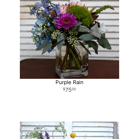
Purple Rain
75
00