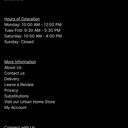
Hours of Operation
Monday: 10:00 AM - 12:00 PM
Tues-Frid: 9:30 AM - 5:30 PM
Saturday: 10:00 AM - 4:00 PM
Sunday: Closed
More Information
About Us
Contact us
Delivery
Leave a Review
Privacy
Substitutions
Visit our Urban Home Store
My Account
Connect with Us