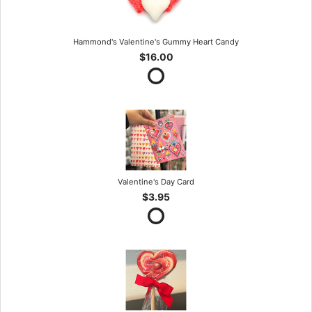
Hammond's Valentine's Gummy Heart Candy
$16.00
Valentine's Day Card
$3.95