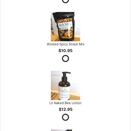
Wicked Spicy Snack Mix
$10.95
Lil Naked Bee Lotion
$12.95