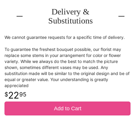
Delivery &
Substitutions
We cannot guarantee requests for a specific time of delivery.
To guarantee the freshest bouquet possible, our florist may
replace some stems in your arrangement for color or flower
variety. While we always do the best to match the picture
shown, sometimes different vases may be used. Any
substitution made will be similar to the original design and be of
equal or greater value. Your understanding is greatly
appreciated
22
95
Add to Cart