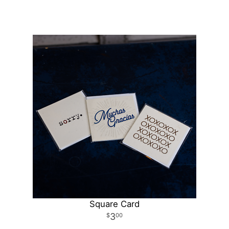
Square Card
3
00