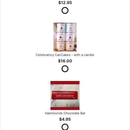
$12.95
Celebratory CanCakes - with a candle
$16.00
Hammonds Chocolate Bar
$4.95