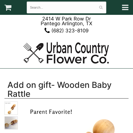
2414 W Park Row Dr
Pantego Arlington, TX
(682) 323-8109
Add on gift- Wooden Baby
Rattle