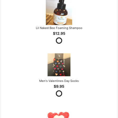
Lil Naked Bee Foaming Shampoo
$12.95
Men's Valentines Day Socks
$9.95