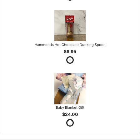
Hammonds Hot Chocolate Dunking Spoon
$6.95
Baby Blanket Gift
$24.00