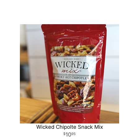
Wicked Chipolte Snack Mix
10
95