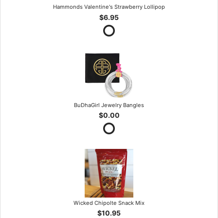
Hammonds Valentine's Strawberry Lollipop
$6.95
BuDhaGirl Jewelry Bangles
$0.00
Wicked Chipolte Snack Mix
$10.95