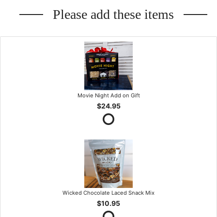
Please add these items
Movie Night Add on Gift
$24.95
Wicked Chocolate Laced Snack Mix
$10.95