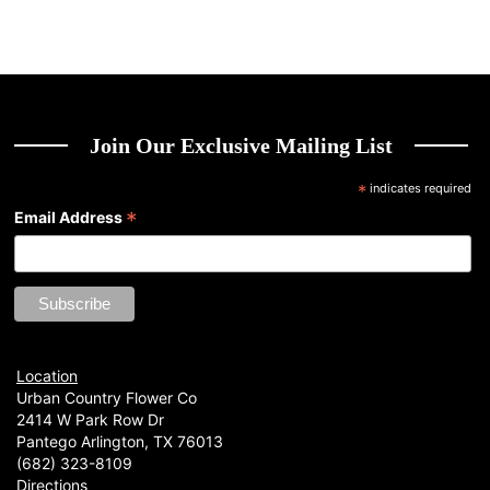
Join Our Exclusive Mailing List
*
indicates required
*
Email Address
Location
Urban Country Flower Co
2414 W Park Row Dr
Pantego Arlington, TX 76013
(682) 323-8109
Directions