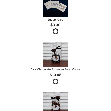
Square Card
$3.00
Dark Chocolate Expresso Bean Candy
$10.95