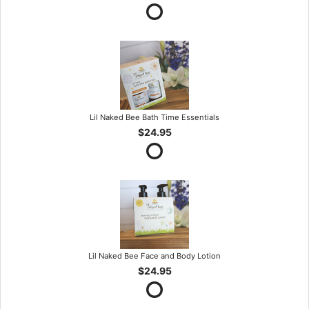
Lil Naked Bee Bath Time Essentials
$24.95
Lil Naked Bee Face and Body Lotion
$24.95