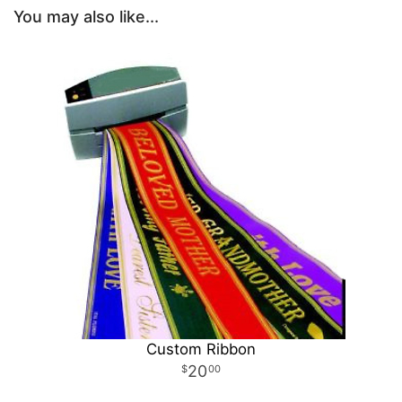
You may also like...
Custom Ribbon
20
00