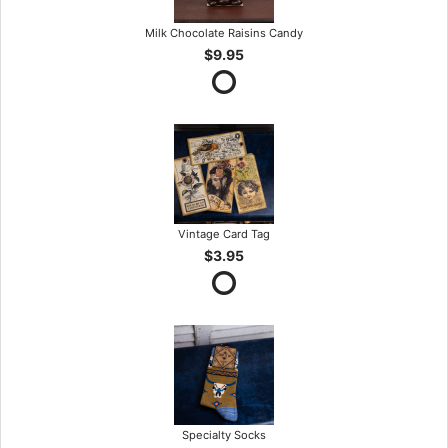
Milk Chocolate Raisins Candy
$9.95
Vintage Card Tag
$3.95
Specialty Socks