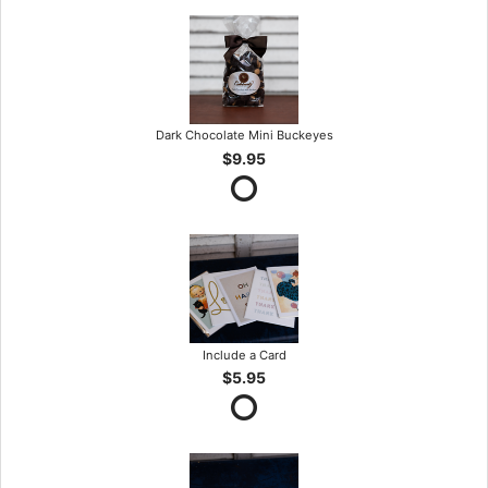
Dark Chocolate Mini Buckeyes
$9.95
Include a Card
$5.95