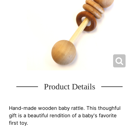
Product Details
Hand-made wooden baby rattle. This thoughful
gift is a beautiful rendition of a baby's favorite
first toy.