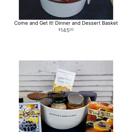
Come and Get It! Dinner and Dessert Basket
145
00