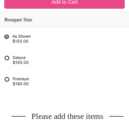
Add to Cart
Bouquet Size
As Shown
$150.00
Deluxe
$165.00
Premium
$180.00
Please add these items