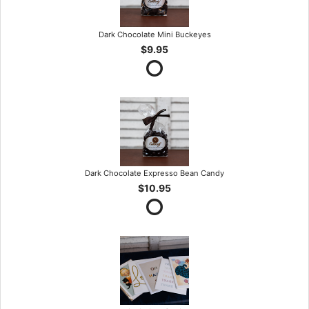
Dark Chocolate Mini Buckeyes
$9.95
Dark Chocolate Expresso Bean Candy
$10.95