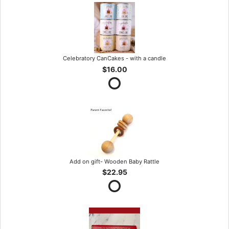
Celebratory CanCakes - with a candle
$16.00
Add on gift- Wooden Baby Rattle
$22.95