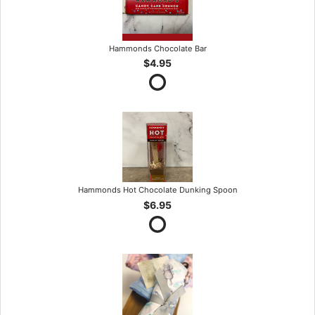
Hammonds Chocolate Bar
$4.95
Hammonds Hot Chocolate Dunking Spoon
$6.95