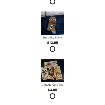
Specialty Socks
$12.95
Vintage Card Tag
$3.95