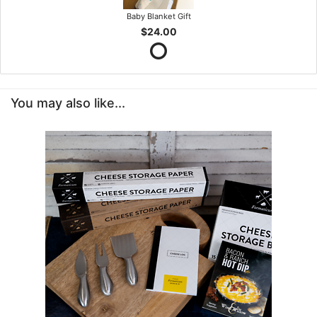
Baby Blanket Gift
$24.00
You may also like...