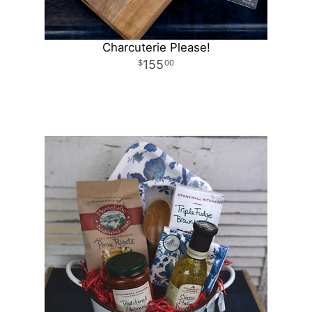
Charcuterie Please!
155
00