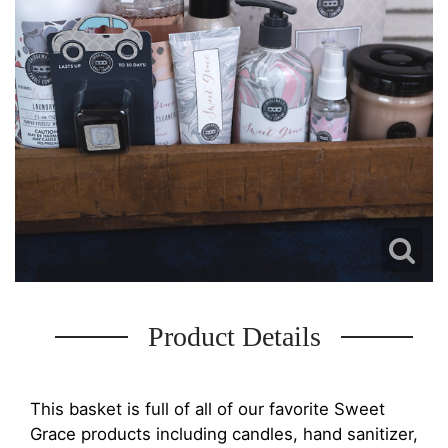
Product Details
This basket is full of all of our favorite Sweet
Grace products including candles, hand sanitizer,