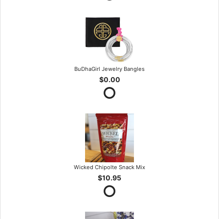
BuDhaGirl Jewelry Bangles
$0.00
Wicked Chipolte Snack Mix
$10.95