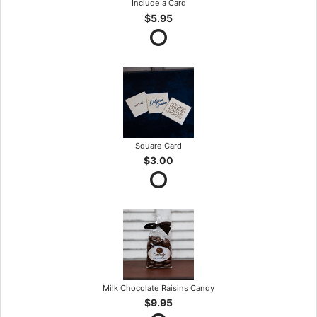
Include a Card
$5.95
Square Card
$3.00
Milk Chocolate Raisins Candy
$9.95