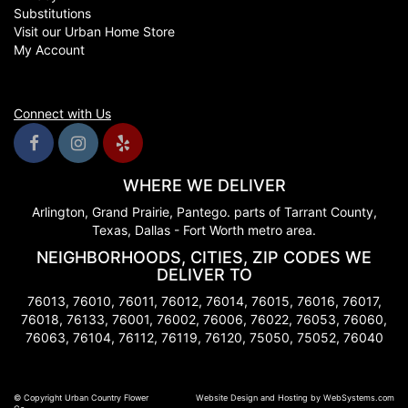
Substitutions
Visit our Urban Home Store
My Account
Connect with Us
WHERE WE DELIVER
Arlington, Grand Prairie, Pantego. parts of Tarrant County,
Texas, Dallas - Fort Worth metro area.
NEIGHBORHOODS, CITIES, ZIP CODES WE
DELIVER TO
76013, 76010, 76011, 76012, 76014, 76015, 76016, 76017,
76018, 76133, 76001, 76002, 76006, 76022, 76053, 76060,
76063, 76104, 76112, 76119, 76120, 75050, 75052, 76040
© Copyright Urban Country Flower
Website Design and Hosting by WebSystems.com