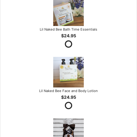
Lil Naked Bee Bath Time Essentials
$24.95
Lil Naked Bee Face and Body Lotion
$24.95