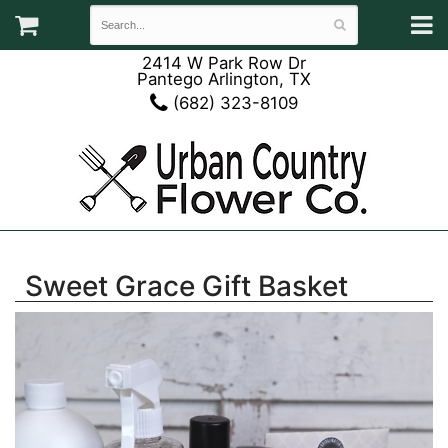
2414 W Park Row Dr
Pantego Arlington, TX
(682) 323-8109
Sweet Grace Gift Basket