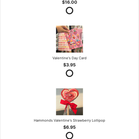
$16.00
Valentine's Day Card
$3.95
Hammonds Valentine's Strawberry Lollipop
$6.95