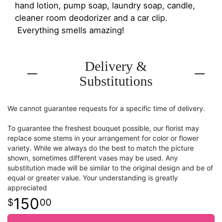
hand lotion, pump soap, laundry soap, candle,
cleaner room deodorizer and a car clip.
Everything smells amazing!
Delivery &
Substitutions
We cannot guarantee requests for a specific time of delivery.
To guarantee the freshest bouquet possible, our florist may
replace some stems in your arrangement for color or flower
variety. While we always do the best to match the picture
shown, sometimes different vases may be used. Any
substitution made will be similar to the original design and be of
equal or greater value. Your understanding is greatly
appreciated
150
00