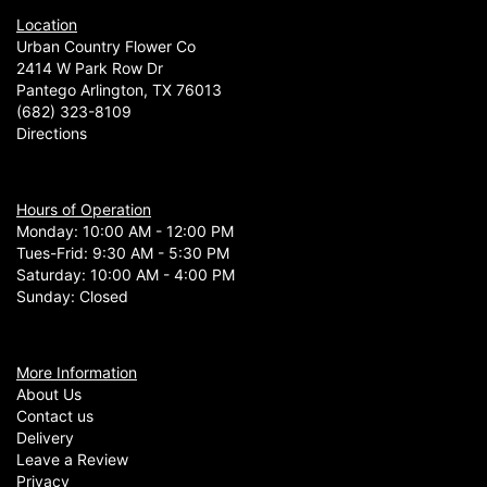
Location
Urban Country Flower Co
2414 W Park Row Dr
Pantego Arlington, TX 76013
(682) 323-8109
Directions
Hours of Operation
Monday: 10:00 AM - 12:00 PM
Tues-Frid: 9:30 AM - 5:30 PM
Saturday: 10:00 AM - 4:00 PM
Sunday: Closed
More Information
About Us
Contact us
Delivery
Leave a Review
Privacy