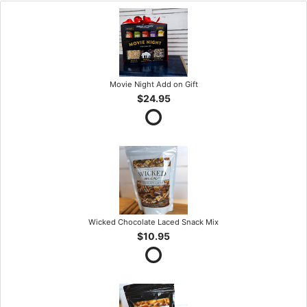
Movie Night Add on Gift
$24.95
Wicked Chocolate Laced Snack Mix
$10.95