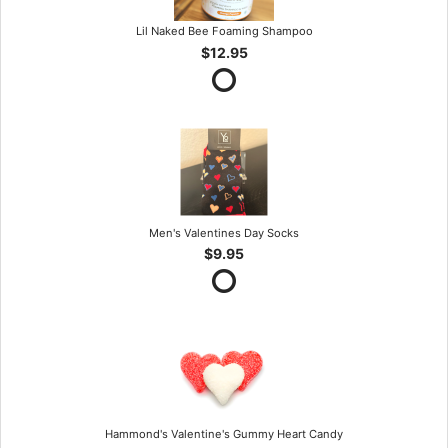
Lil Naked Bee Foaming Shampoo
$12.95
Men's Valentines Day Socks
$9.95
Hammond's Valentine's Gummy Heart Candy