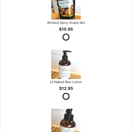
Wicked Spicy Snack Mix
$10.95
Lil Naked Bee Lotion
$12.95