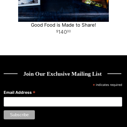
Good Food is Made to Share!
140
00
Join Our Exclusive Mailing List
*
indicates required
*
Email Address