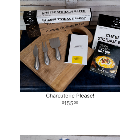
Charcuterie Please!
155
00