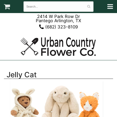
2414 W Park Row Dr
Pantego Arlington, TX
(682) 323-8109
Jelly Cat