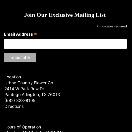
Join Our Exclusive Mailing List
*
indicates required
*
Email Address
Location
Urban Country Flower Co
2414 W Park Row Dr
Pantego Arlington, TX 76013
(682) 323-8109
Directions
Hours of Operation