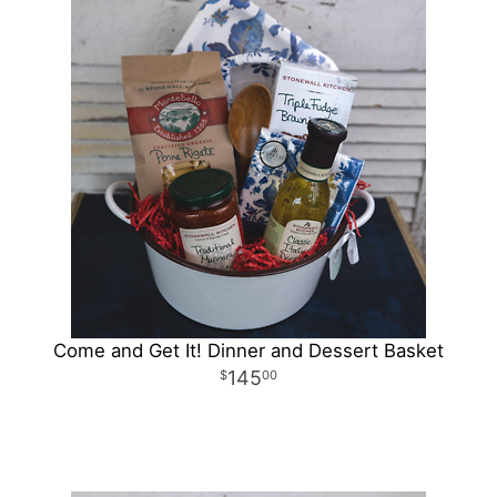
Come and Get It! Dinner and Dessert Basket
145
00