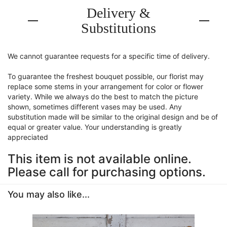
Delivery &
Substitutions
We cannot guarantee requests for a specific time of delivery.
To guarantee the freshest bouquet possible, our florist may
replace some stems in your arrangement for color or flower
variety. While we always do the best to match the picture
shown, sometimes different vases may be used. Any
substitution made will be similar to the original design and be of
equal or greater value. Your understanding is greatly
appreciated
This item is not available online.
Please call for purchasing options.
You may also like...