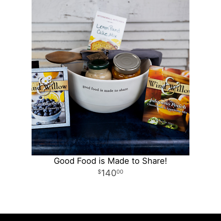
Good Food is Made to Share!
140
00