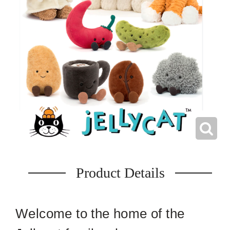
Product Details
Welcome to the home of the