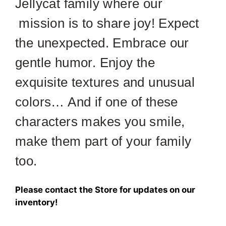
Jellycat family where our
mission is to share joy! Expect
the unexpected. Embrace our
gentle humor. Enjoy the
exquisite textures and unusual
colors… And if one of these
characters makes you smile,
make them part of your family
too.
Please contact the Store for updates on our
inventory!