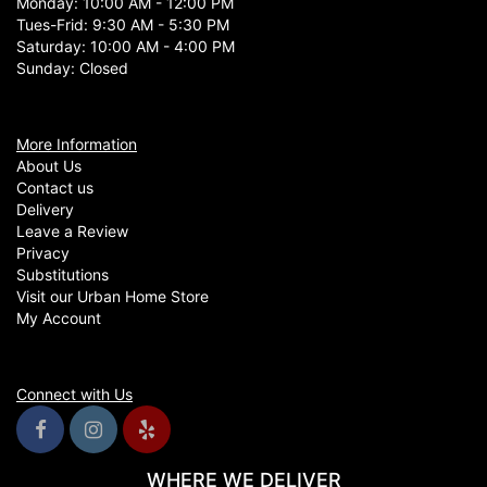
Monday: 10:00 AM - 12:00 PM
Tues-Frid: 9:30 AM - 5:30 PM
Saturday: 10:00 AM - 4:00 PM
Sunday: Closed
More Information
About Us
Contact us
Delivery
Leave a Review
Privacy
Substitutions
Visit our Urban Home Store
My Account
Connect with Us
WHERE WE DELIVER