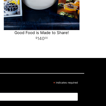
Good Food is Made to Share!
140
00
*
indicates required