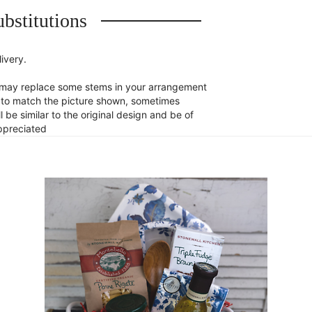
bstitutions
ivery.
st may replace some stems in your arrangement
st to match the picture shown, sometimes
 be similar to the original design and be of
appreciated