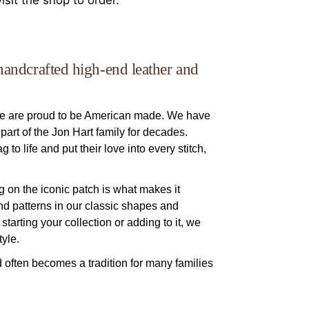
isit the shop to order.
handcrafted high-end leather and
we are proud to be American made. We have
art of the Jon Hart family for decades.
to life and put their love into every stitch,
g on the iconic patch is what makes it
and patterns in our classic shapes and
starting your collection or adding to it, we
yle.
d often becomes a tradition for many families