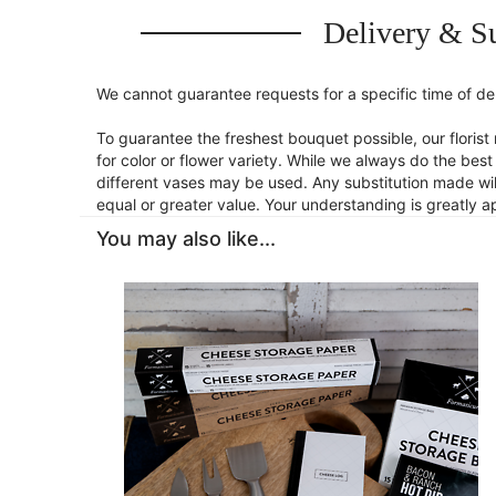
Delivery & Su
We cannot guarantee requests for a specific time of del
To guarantee the freshest bouquet possible, our flori
for color or flower variety. While we always do the be
different vases may be used. Any substitution made will
equal or greater value. Your understanding is greatly 
You may also like...