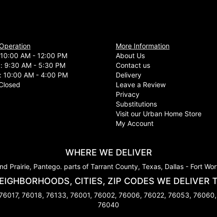
 Operation
More Information
10:00 AM - 12:00 PM
About Us
d: 9:30 AM - 5:30 PM
Contact us
: 10:00 AM - 4:00 PM
Delivery
Closed
Leave a Review
Privacy
Substitutions
Visit our Urban Home Store
My Account
WHERE WE DELIVER
nd Prairie, Pantego. parts of Tarrant County, Texas, Dallas - Fort Wo
EIGHBORHOODS, CITIES, ZIP CODES WE DELIVER 
 76017, 76018, 76133, 76001, 76002, 76006, 76022, 76053, 76060,
76040