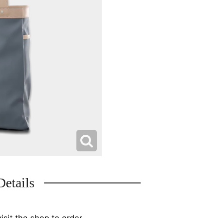
Details