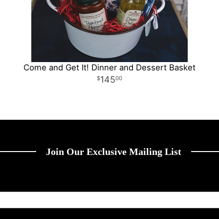
Come and Get It! Dinner and Dessert Basket
145
00
Join Our Exclusive Mailing List