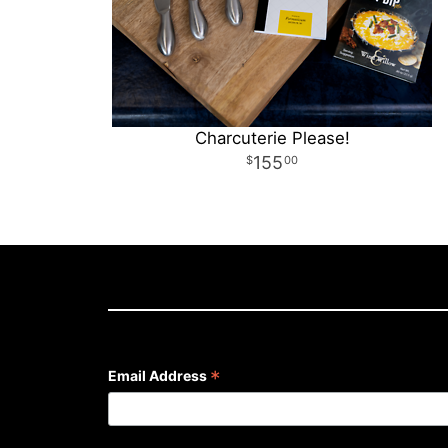
Charcuterie Please!
155
00
*
Email Address