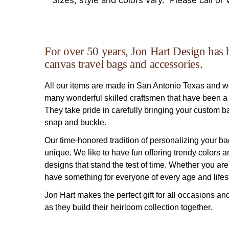
Sizes, style and colors vary. Please call or v
For over 50 years, Jon Hart Design has 
canvas travel bags and accessories.
All our items are made in San Antonio Texas and 
many wonderful skilled craftsmen that have been a p
They take pride in carefully bringing your custom bag 
snap and buckle.
Our time-honored tradition of personalizing your ba
unique. We like to have fun offering trendy colors 
designs that stand the test of time. Whether you are 
have something for everyone of every age and lifest
Jon Hart makes the perfect gift for all occasions an
as they build their heirloom collection together.