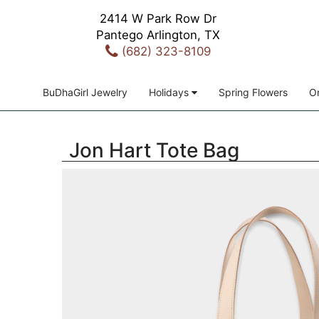
2414 W Park Row Dr
Pantego Arlington, TX
(682) 323-8109
BuDhaGirl Jewelry
Holidays
Spring Flowers
Or
Jon Hart Tote Bag