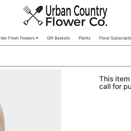
der Fresh Flowers
Gift Baskets
Plants
Floral Subscripti
This item 
call for 