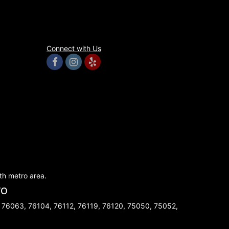
Connect with Us
rth metro area.
TO
 76063, 76104, 76112, 76119, 76120, 75050, 75052,