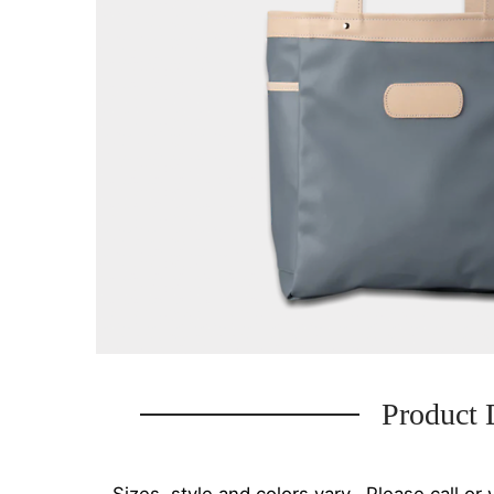
Product 