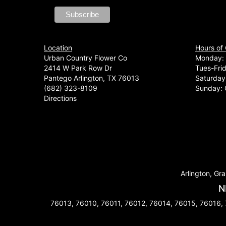
Location
Hours of
Urban Country Flower Co
Monday: 
2414 W Park Row Dr
Tues-Fri
Pantego Arlington, TX 76013
Saturday
(682) 323-8109
Sunday: 
Directions
Arlington, Gra
N
76013, 76010, 76011, 76012, 76014, 76015, 76016,