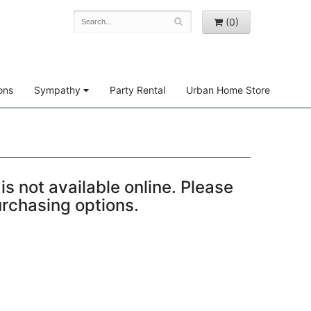
(0)
ons
Sympathy
Party Rental
Urban Home Store
is not available online. Please
purchasing options.