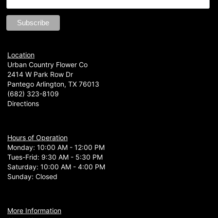
Location
Urban Country Flower Co
2414 W Park Row Dr
Pantego Arlington, TX 76013
(682) 323-8109
Directions
Hours of Operation
Monday: 10:00 AM - 12:00 PM
Tues-Frid: 9:30 AM - 5:30 PM
Saturday: 10:00 AM - 4:00 PM
Sunday: Closed
More Information