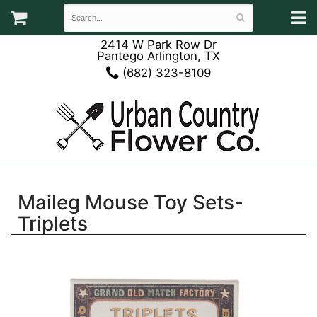
2414 W Park Row Dr
Pantego Arlington, TX
(682) 323-8109
Maileg Mouse Toy Sets-
Triplets