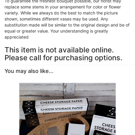
To guarantee the freshest bouquet possible, our florist may
replace some stems in your arrangement for color or flower
variety. While we always do the best to match the picture
shown, sometimes different vases may be used. Any
substitution made will be similar to the original design and be of
equal or greater value. Your understanding is greatly
appreciated
This item is not available online.
Please call for purchasing options.
You may also like...