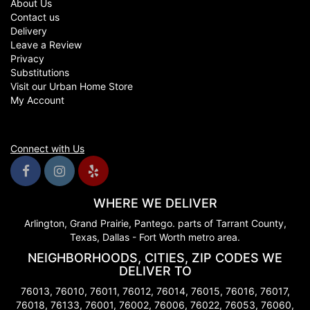
About Us
Contact us
Delivery
Leave a Review
Privacy
Substitutions
Visit our Urban Home Store
My Account
Connect with Us
WHERE WE DELIVER
Arlington, Grand Prairie, Pantego. parts of Tarrant County,
Texas, Dallas - Fort Worth metro area.
NEIGHBORHOODS, CITIES, ZIP CODES WE
DELIVER TO
76013, 76010, 76011, 76012, 76014, 76015, 76016, 76017,
76018, 76133, 76001, 76002, 76006, 76022, 76053, 76060,