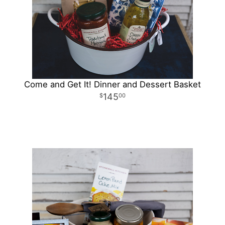
Come and Get It! Dinner and Dessert Basket
145
00