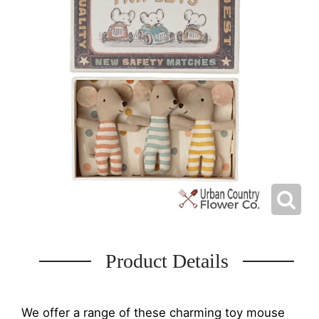
Product Details
We offer a range of these charming toy mouse