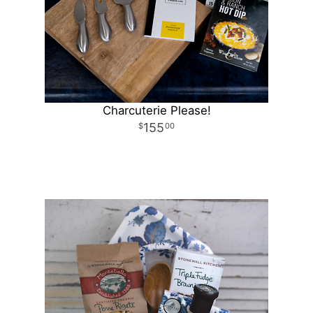
Charcuterie Please!
155
00