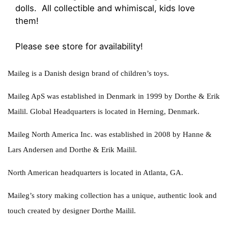
dolls. All collectible and whimiscal, kids love
them!
Please see store for availability!
Maileg is a Danish design brand of children’s toys.
Maileg ApS was established in Denmark in 1999 by Dorthe & Erik
Mailil. Global Headquarters is located in Herning, Denmark.
Maileg North America Inc. was established in 2008 by Hanne &
Lars Andersen and Dorthe & Erik Mailil.
North American headquarters is located in Atlanta, GA.
Maileg’s story making collection has a unique, authentic look and
touch created by designer Dorthe Mailil.