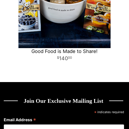
Good Food is Made to Share!
140
00
Join Our Exclusive Mailing List
*
indicates required
*
Email Address