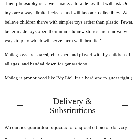
Their philosophy is "a well-made, adorable toy that will last. Our
toys are always limited release and will become collectibles. We
believe children thrive with simpler toys rather than plastic. Fewer,
better made toys open their minds to new stories and innovative
ways to play which will serve them well thru life."
Maileg toys are shared, cherished and played with by children of
all ages, and handed down for generations.
Maileg is pronounced like 'My Lie'. It's a hard one to guess right:)
Delivery &
Substitutions
We cannot guarantee requests for a specific time of delivery.