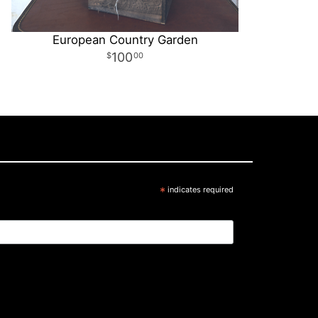
European Country Garden
100
00
*
indicates required