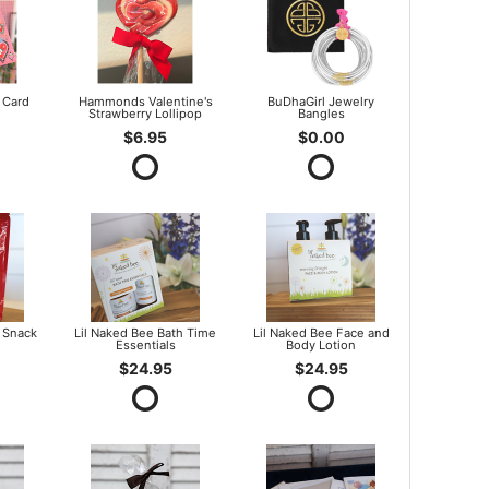
 Card
Hammonds Valentine's
BuDhaGirl Jewelry
Strawberry Lollipop
Bangles
$6.95
$0.00
 Snack
Lil Naked Bee Bath Time
Lil Naked Bee Face and
Essentials
Body Lotion
$24.95
$24.95