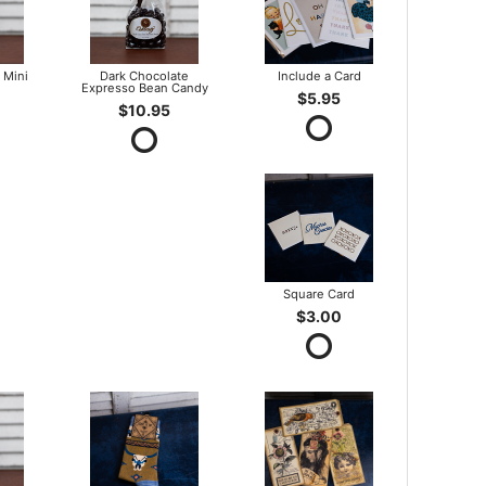
 Mini
Dark Chocolate
Include a Card
Expresso Bean Candy
$5.95
$10.95
Square Card
$3.00