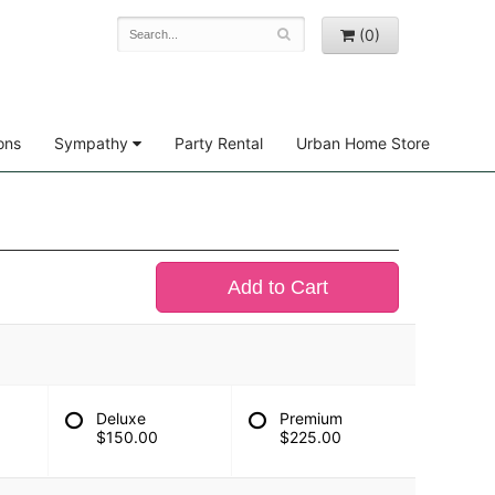
(0)
ons
Sympathy
Party Rental
Urban Home Store
Add to Cart
Deluxe
Premium
$150.00
$225.00