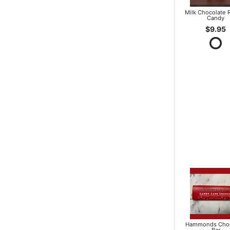
Milk Chocolate R
Candy
$9.95
Hammonds Choc