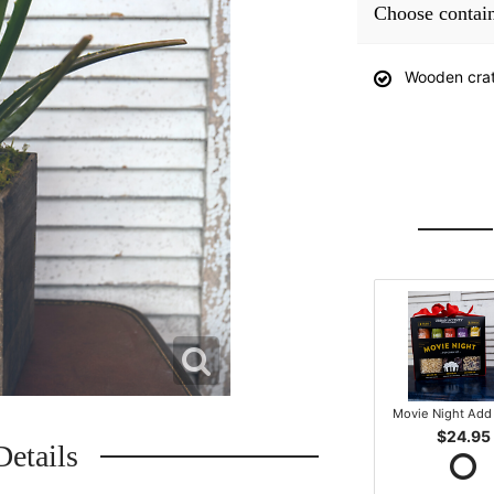
Choose contai
Wooden cra
Movie Night Add 
$24.95
Details