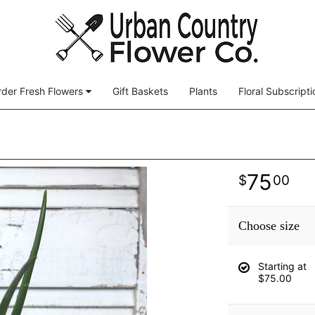
der Fresh Flowers
Gift Baskets
Plants
Floral Subscripti
75
00
Choose size
Starting at
$75.00