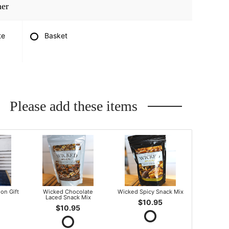
ner
te
Basket
Please add these items
on Gift
Wicked Chocolate
Wicked Spicy Snack Mix
Laced Snack Mix
$10.95
$10.95