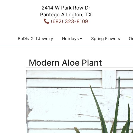
2414 W Park Row Dr
Pantego Arlington, TX
(682) 323-8109
BuDhaGirl Jewelry
Holidays
Spring Flowers
Or
Modern Aloe Plant