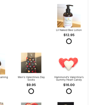
Lil Naked Bee Lotion
$12.95
oaming
Men's Valentines Day
Hammond's Valentine's
Socks
Gummy Heart Candy
$9.95
$16.00