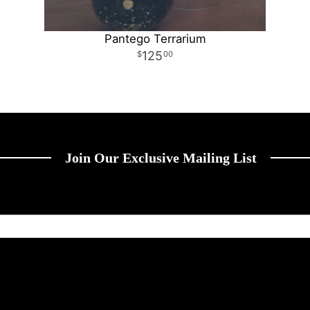
Pantego Terrarium
125
00
Join Our Exclusive Mailing List