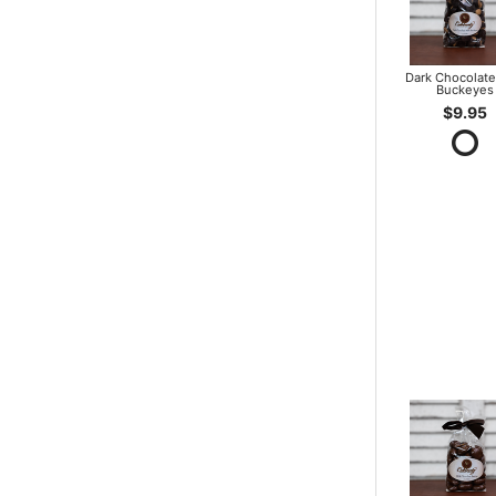
Dark Chocolate
Buckeyes
$9.95