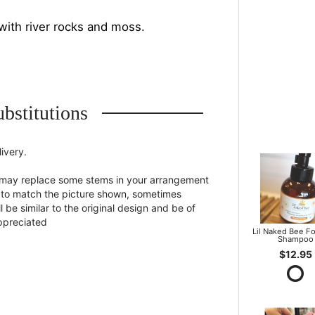
with river rocks and moss.
bstitutions
ivery.
st may replace some stems in your arrangement
st to match the picture shown, sometimes
 be similar to the original design and be of
appreciated
Lil Naked Bee F
Shampoo
$12.95