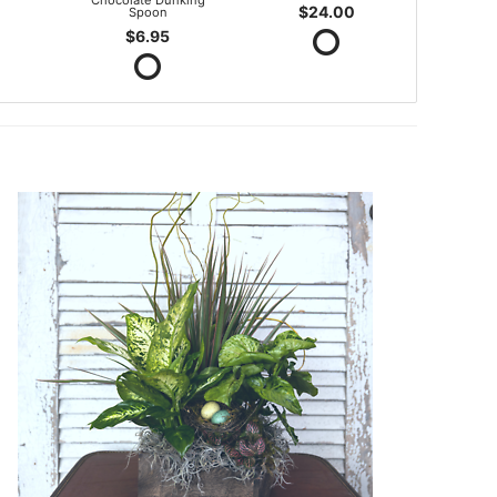
Chocolate Dunking
$24.00
Spoon
$6.95