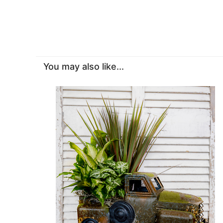
You may also like...