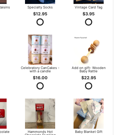
aisins
Specialty Socks
Vintage Card Tag
$12.95
$3.95
Celebratory CanCakes -
Add on gift- Wooden
with a candle
Baby Rattle
$16.00
$22.95
olate
Hammonds Hot
Baby Blanket Gift