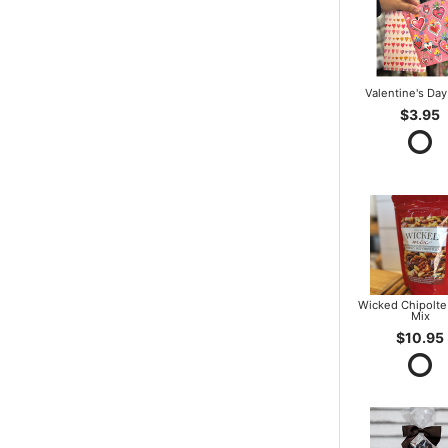
Valentine's Day
$3.95
Wicked Chipolte
Mix
$10.95