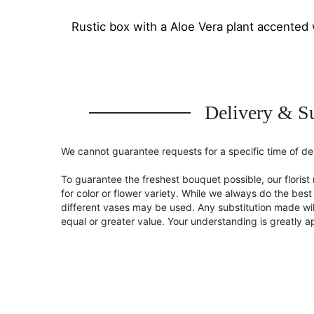
Rustic box with a Aloe Vera plant accented 
Delivery & Su
We cannot guarantee requests for a specific time of del
To guarantee the freshest bouquet possible, our flori
for color or flower variety. While we always do the be
different vases may be used. Any substitution made will
equal or greater value. Your understanding is greatly 