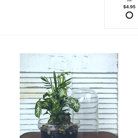
Bar
$4.95