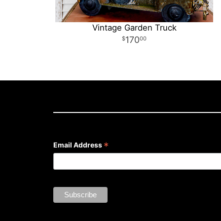
Vintage Garden Truck
170
00
*
Email Address