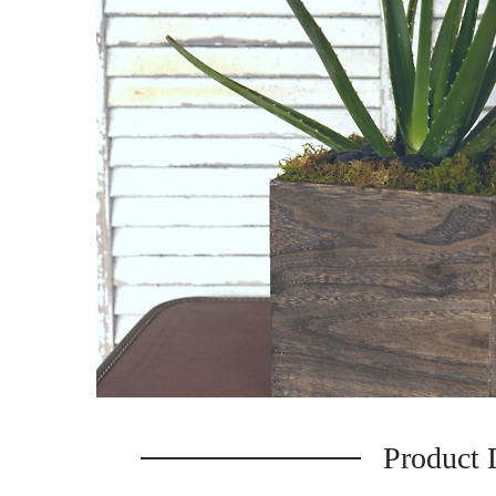
Product 