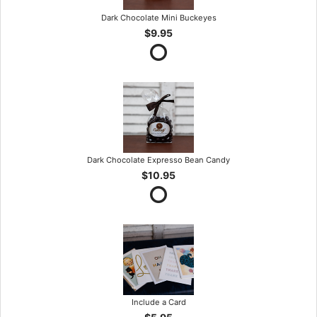
Dark Chocolate Mini Buckeyes
$9.95
Dark Chocolate Expresso Bean Candy
$10.95
Include a Card