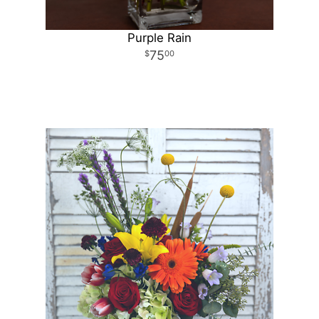
Purple Rain
75
00