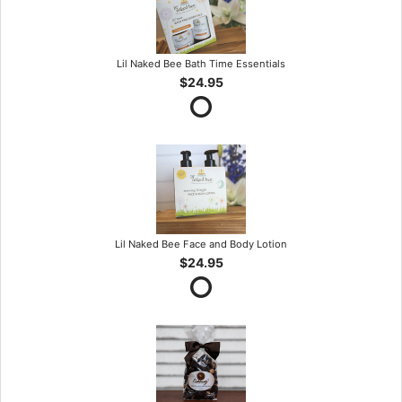
Lil Naked Bee Bath Time Essentials
$24.95
Lil Naked Bee Face and Body Lotion
$24.95