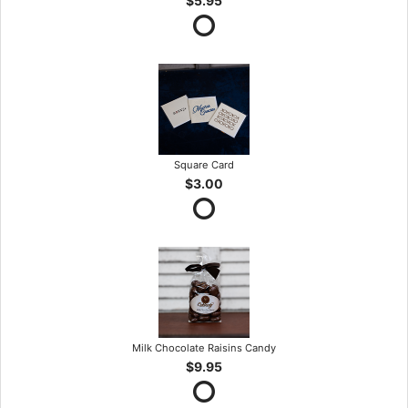
$5.95
Square Card
$3.00
Milk Chocolate Raisins Candy
$9.95