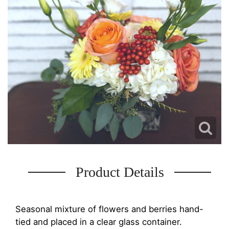
Product Details
Seasonal mixture of flowers and berries hand-
tied and placed in a clear glass container.