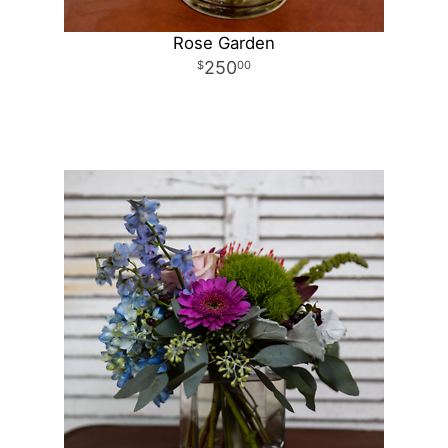
Rose Garden
250
00