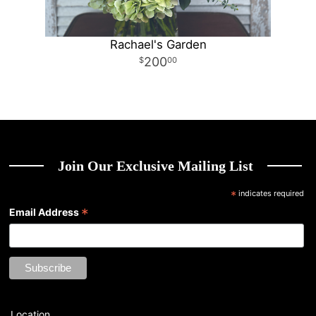
Rachael's Garden
200
00
Join Our Exclusive Mailing List
*
indicates required
*
Email Address
Location