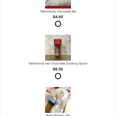
Hammonds Chocolate Bar
$4.95
Hammonds Hot Chocolate Dunking Spoon
$6.95
Baby Blanket Gift