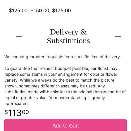
$125.00, $150.00, $175.00
Delivery &
Substitutions
We cannot guarantee requests for a specific time of delivery.
To guarantee the freshest bouquet possible, our florist may
replace some stems in your arrangement for color or flower
variety. While we always do the best to match the picture
shown, sometimes different vases may be used. Any
substitution made will be similar to the original design and be of
equal or greater value. Your understanding is greatly
appreciated
113
00
Add to Cart