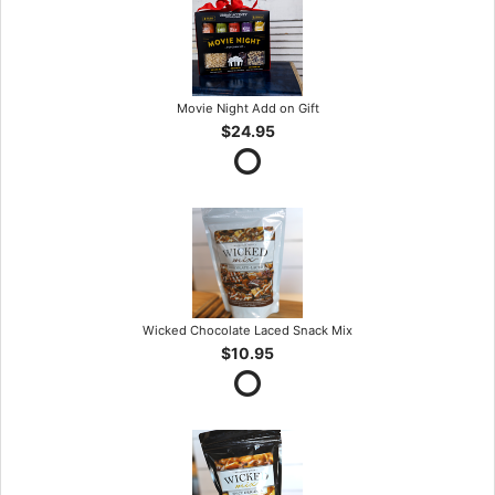
Movie Night Add on Gift
$24.95
Wicked Chocolate Laced Snack Mix
$10.95