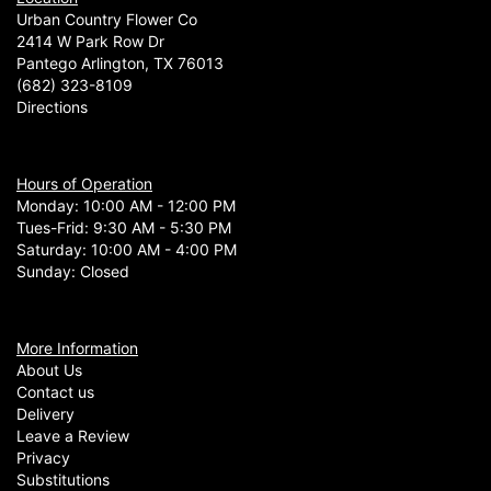
Urban Country Flower Co
2414 W Park Row Dr
Pantego Arlington, TX 76013
(682) 323-8109
Directions
Hours of Operation
Monday: 10:00 AM - 12:00 PM
Tues-Frid: 9:30 AM - 5:30 PM
Saturday: 10:00 AM - 4:00 PM
Sunday: Closed
More Information
About Us
Contact us
Delivery
Leave a Review
Privacy
Substitutions