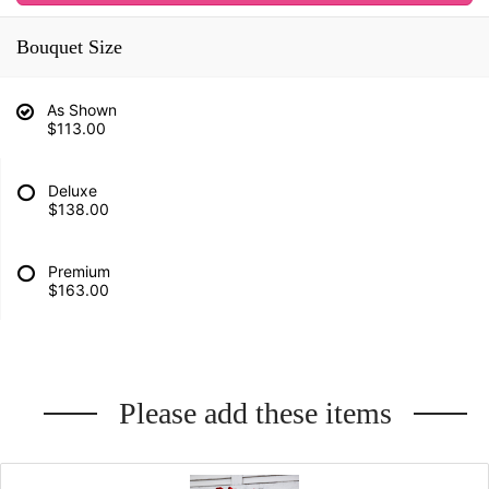
Bouquet Size
As Shown
$113.00
Deluxe
$138.00
Premium
$163.00
Please add these items