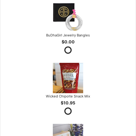
BuDhaGirl Jewelry Bangles
$0.00
Wicked Chipolte Snack Mix
$10.95