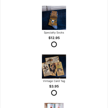
Specialty Socks
$12.95
Vintage Card Tag
$3.95