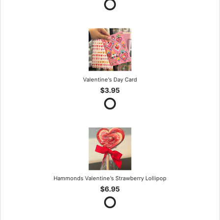
Valentine's Day Card
$3.95
Hammonds Valentine's Strawberry Lollipop
$6.95