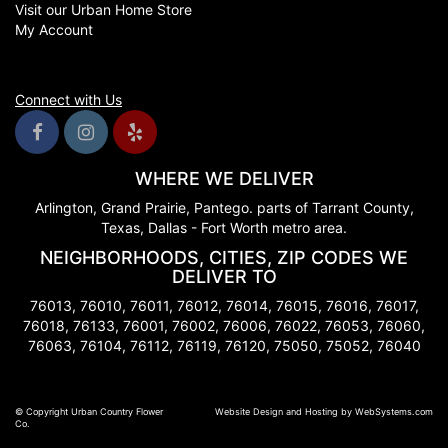
Visit our Urban Home Store
My Account
Connect with Us
WHERE WE DELIVER
Arlington, Grand Prairie, Pantego. parts of Tarrant County,
Texas, Dallas - Fort Worth metro area.
NEIGHBORHOODS, CITIES, ZIP CODES WE
DELIVER TO
76013, 76010, 76011, 76012, 76014, 76015, 76016, 76017,
76018, 76133, 76001, 76002, 76006, 76022, 76053, 76060,
76063, 76104, 76112, 76119, 76120, 75050, 75052, 76040
© Copyright Urban Country Flower
Website Design and Hosting by WebSystems.com
Co.