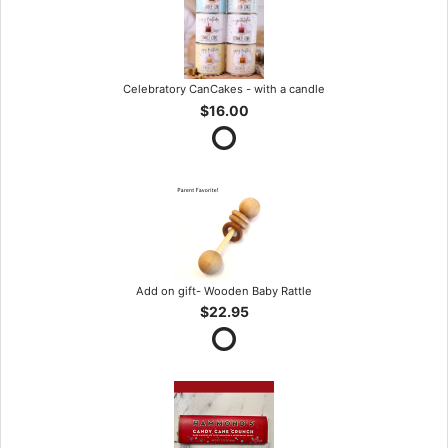
Celebratory CanCakes - with a candle
$16.00
Add on gift- Wooden Baby Rattle
$22.95