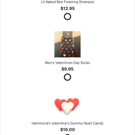
Lil Naked Bee Foaming Shampoo
$12.95
Men's Valentines Day Socks
$9.95
Hammond's Valentine's Gummy Heart Candy
$16.00