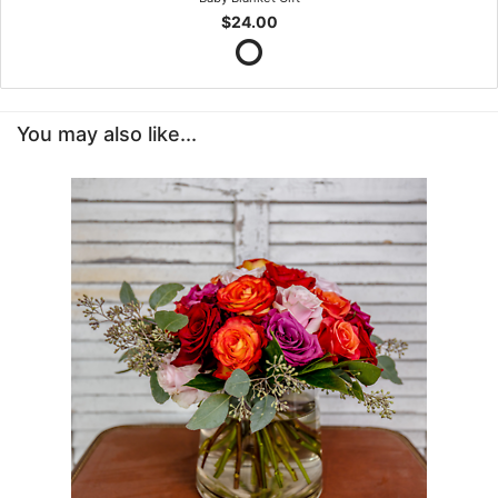
$24.00
You may also like...