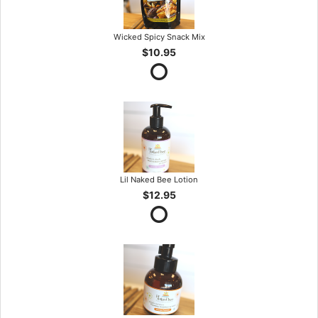
Wicked Spicy Snack Mix
$10.95
Lil Naked Bee Lotion
$12.95