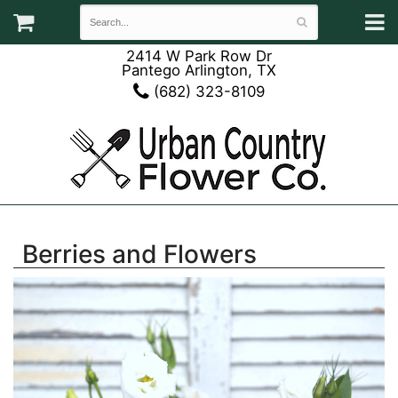
2414 W Park Row Dr
Pantego Arlington, TX
(682) 323-8109
Berries and Flowers