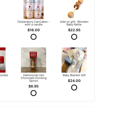
Celebratory CanCakes -
Add on gift- Wooden
with a candle
Baby Rattle
$16.00
$22.95
olate
Hammonds Hot
Baby Blanket Gift
Chocolate Dunking
$24.00
Spoon
$6.95