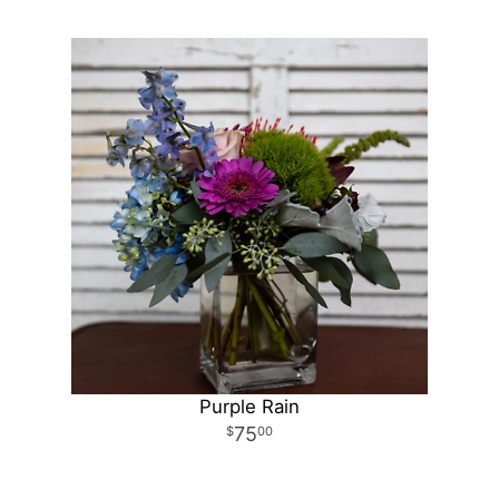
Purple Rain
75
00