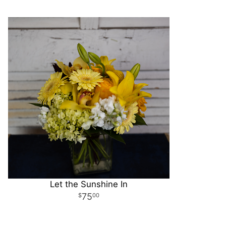
Let the Sunshine In
75
00