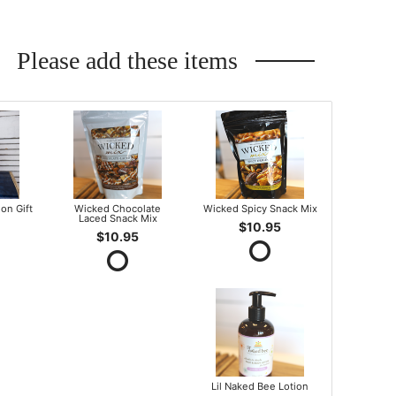
Please add these items
on Gift
Wicked Chocolate
Wicked Spicy Snack Mix
Laced Snack Mix
$10.95
$10.95
Lil Naked Bee Lotion