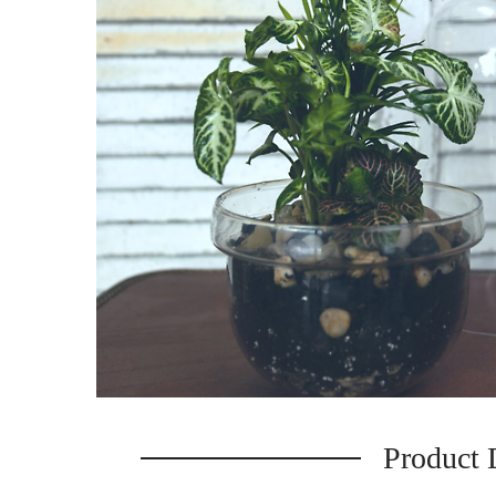
Product 