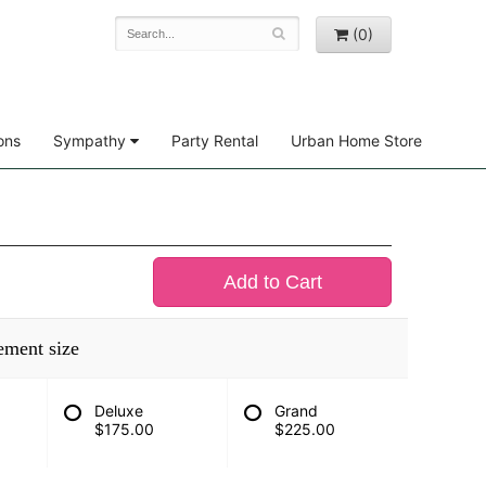
(0)
ons
Sympathy
Party Rental
Urban Home Store
Add to Cart
ement size
Deluxe
Grand
$175.00
$225.00