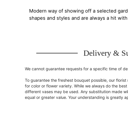
Modern way of showing off a selected gard
shapes and styles and are always a hit wit
Delivery & Su
We cannot guarantee requests for a specific time of del
To guarantee the freshest bouquet possible, our flori
for color or flower variety. While we always do the be
different vases may be used. Any substitution made will
equal or greater value. Your understanding is greatly 