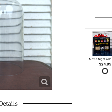
Movie Night Add 
$24.95
Details