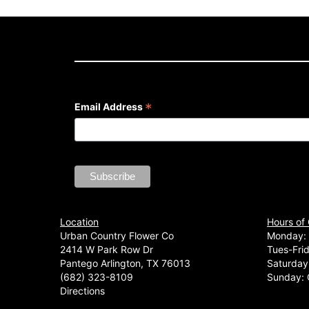
*
Email Address
Location
Hours of
Urban Country Flower Co
Monday: 
2414 W Park Row Dr
Tues-Fri
Pantego Arlington, TX 76013
Saturday
(682) 323-8109
Sunday: 
Directions