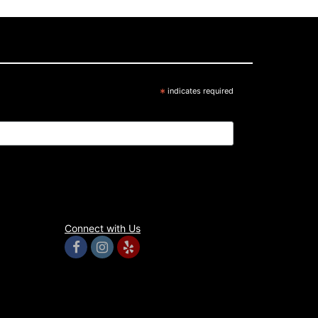
*
indicates required
Connect with Us