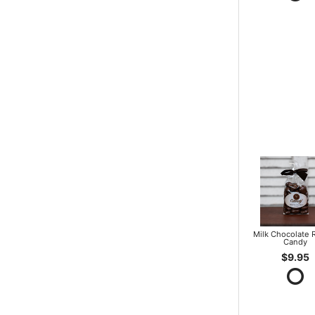
Milk Chocolate R
Candy
$9.95