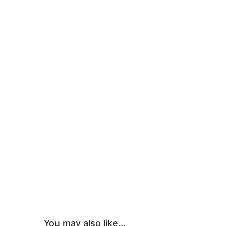
You may also like...