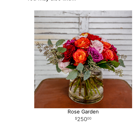
Rose Garden
250
00