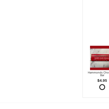
Hammonds Choc
Bar
$4.95