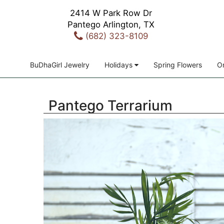
2414 W Park Row Dr
Pantego Arlington, TX
(682) 323-8109
BuDhaGirl Jewelry
Holidays
Spring Flowers
Or
Pantego Terrarium