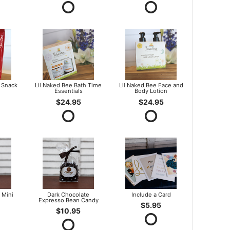
 Snack
Lil Naked Bee Bath Time
Lil Naked Bee Face and
Essentials
Body Lotion
$24.95
$24.95
 Mini
Dark Chocolate
Include a Card
Expresso Bean Candy
$5.95
$10.95