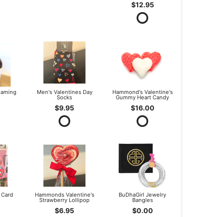
$12.95
oaming
Men's Valentines Day
Hammond's Valentine's
Socks
Gummy Heart Candy
$9.95
$16.00
 Card
Hammonds Valentine's
BuDhaGirl Jewelry
Strawberry Lollipop
Bangles
$6.95
$0.00