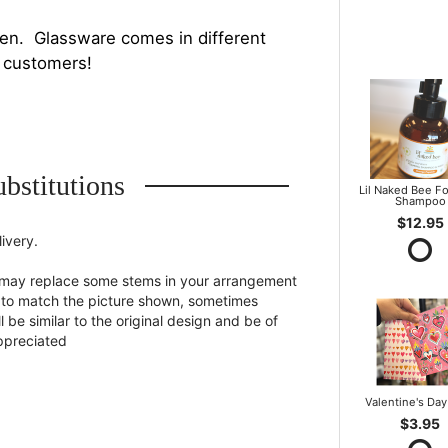
en. Glassware comes in different
h customers!
bstitutions
Lil Naked Bee F
Shampoo
$12.95
ivery.
st may replace some stems in your arrangement
st to match the picture shown, sometimes
 be similar to the original design and be of
appreciated
Valentine's Day
$3.95