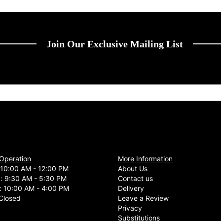
Join Our Exclusive Mailing List
 Operation
More Information
10:00 AM - 12:00 PM
About Us
d: 9:30 AM - 5:30 PM
Contact us
: 10:00 AM - 4:00 PM
Delivery
Closed
Leave a Review
Privacy
Substitutions