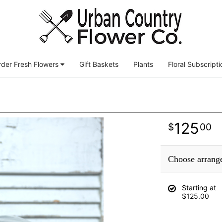
der Fresh Flowers
Gift Baskets
Plants
Floral Subscripti
125
00
Choose arrang
Starting at
$125.00