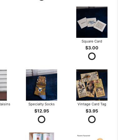
Square Card
$3.00
aisins
Specialty Socks
Vintage Card Tag
$12.95
$3.95