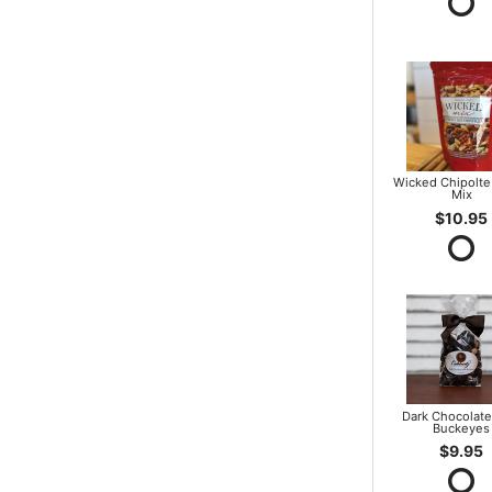
Wicked Chipolte
Mix
$10.95
Dark Chocolate
Buckeyes
$9.95