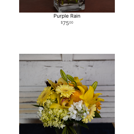
Purple Rain
75
00