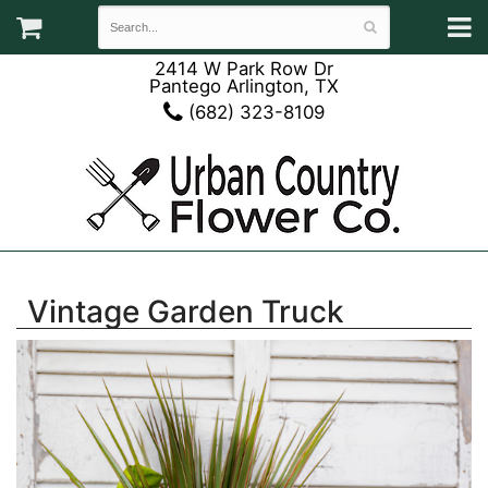
2414 W Park Row Dr
Pantego Arlington, TX
(682) 323-8109
Vintage Garden Truck