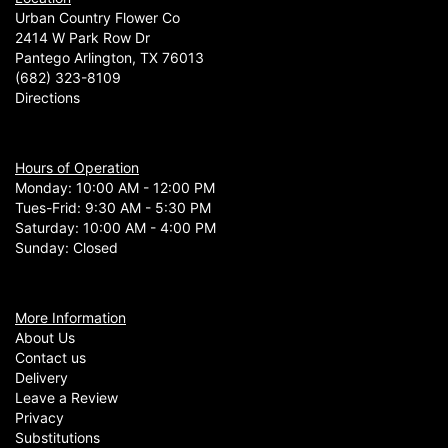
Urban Country Flower Co
2414 W Park Row Dr
Pantego Arlington, TX 76013
(682) 323-8109
Directions
Hours of Operation
Monday: 10:00 AM - 12:00 PM
Tues-Frid: 9:30 AM - 5:30 PM
Saturday: 10:00 AM - 4:00 PM
Sunday: Closed
More Information
About Us
Contact us
Delivery
Leave a Review
Privacy
Substitutions