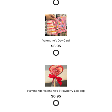
Valentine's Day Card
$3.95
Hammonds Valentine's Strawberry Lollipop
$6.95