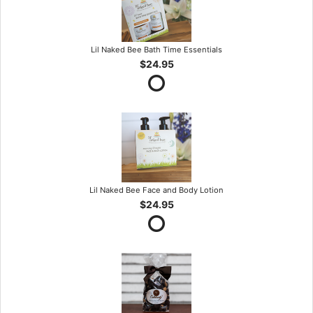
Lil Naked Bee Bath Time Essentials
$24.95
Lil Naked Bee Face and Body Lotion
$24.95