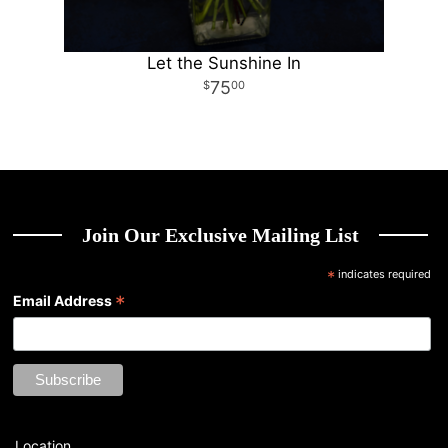
Let the Sunshine In
75
00
Join Our Exclusive Mailing List
*
indicates required
*
Email Address
Location