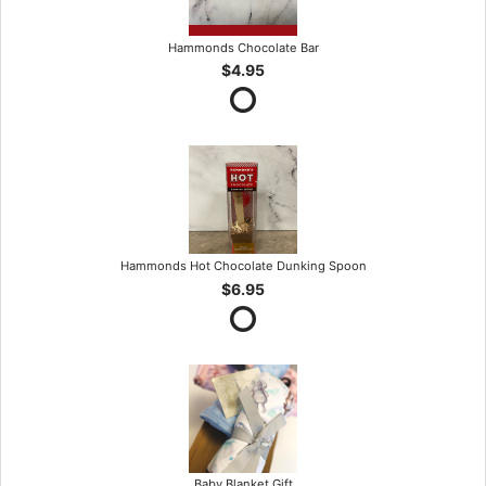
Hammonds Chocolate Bar
$4.95
Hammonds Hot Chocolate Dunking Spoon
$6.95
Baby Blanket Gift