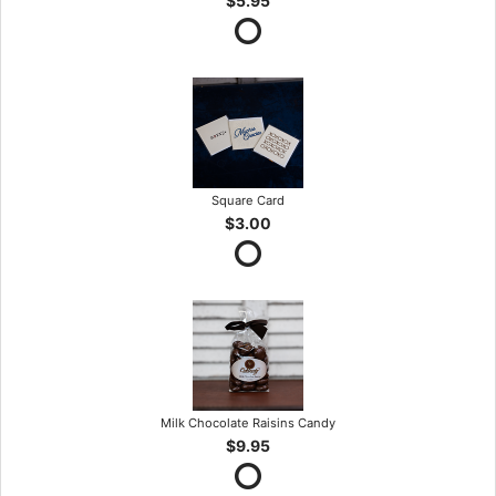
$5.95
Square Card
$3.00
Milk Chocolate Raisins Candy
$9.95