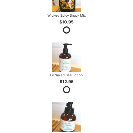
Wicked Spicy Snack Mix
$10.95
Lil Naked Bee Lotion
$12.95