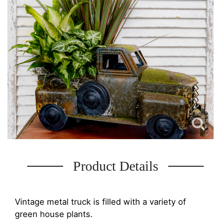
Product Details
Vintage metal truck is filled with a variety of
green house plants.