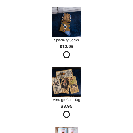
Specialty Socks
$12.95
Vintage Card Tag
$3.95