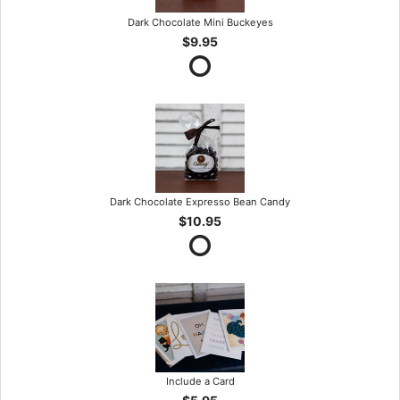
Dark Chocolate Mini Buckeyes
$9.95
Dark Chocolate Expresso Bean Candy
$10.95
Include a Card