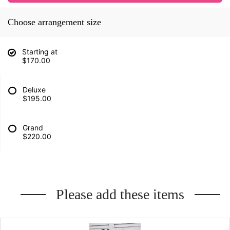
Choose arrangement size
Starting at
$170.00
Deluxe
$195.00
Grand
$220.00
Please add these items