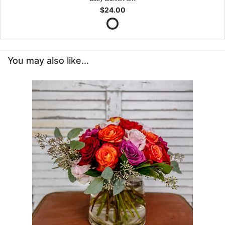
$24.00
You may also like...