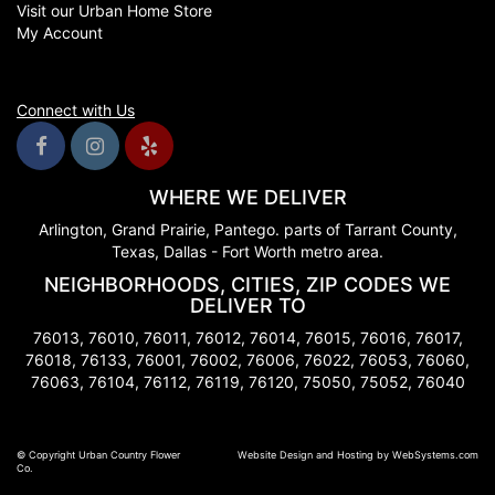
Visit our Urban Home Store
My Account
Connect with Us
WHERE WE DELIVER
Arlington, Grand Prairie, Pantego. parts of Tarrant County,
Texas, Dallas - Fort Worth metro area.
NEIGHBORHOODS, CITIES, ZIP CODES WE
DELIVER TO
76013, 76010, 76011, 76012, 76014, 76015, 76016, 76017,
76018, 76133, 76001, 76002, 76006, 76022, 76053, 76060,
76063, 76104, 76112, 76119, 76120, 75050, 75052, 76040
© Copyright Urban Country Flower
Website Design and Hosting by WebSystems.com
Co.