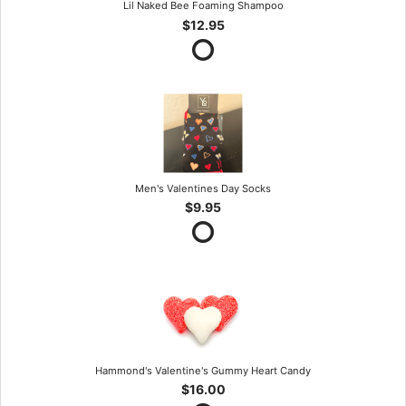
Lil Naked Bee Foaming Shampoo
$12.95
Men's Valentines Day Socks
$9.95
Hammond's Valentine's Gummy Heart Candy
$16.00