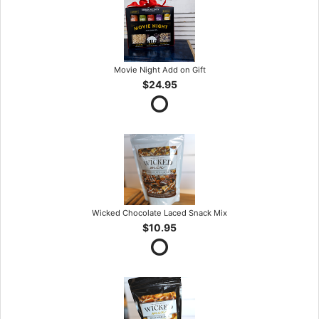
Movie Night Add on Gift
$24.95
Wicked Chocolate Laced Snack Mix
$10.95