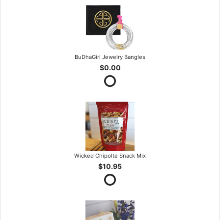
BuDhaGirl Jewelry Bangles
$0.00
Wicked Chipolte Snack Mix
$10.95