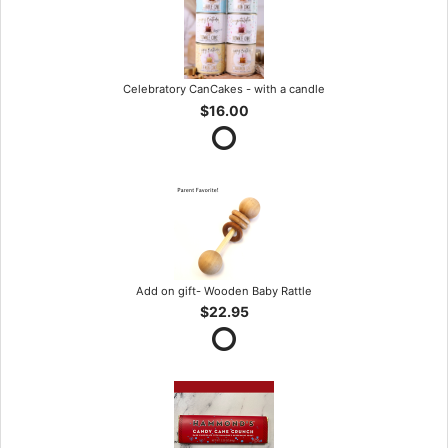
Celebratory CanCakes - with a candle
$16.00
Add on gift- Wooden Baby Rattle
$22.95