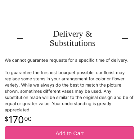
Delivery &
Substitutions
We cannot guarantee requests for a specific time of delivery.
To guarantee the freshest bouquet possible, our florist may
replace some stems in your arrangement for color or flower
variety. While we always do the best to match the picture
shown, sometimes different vases may be used. Any
substitution made will be similar to the original design and be of
equal or greater value. Your understanding is greatly
appreciated
170
00
Add to Cart