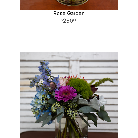
Rose Garden
250
00