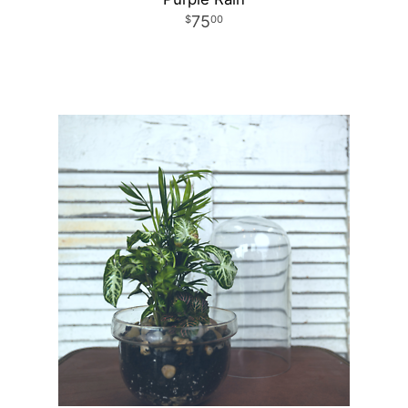
75
00