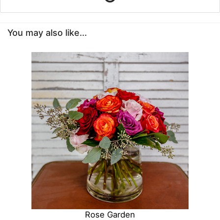
You may also like...
Rose Garden