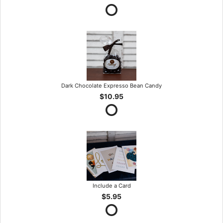
Dark Chocolate Expresso Bean Candy
$10.95
Include a Card
$5.95