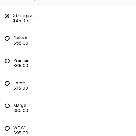
Starting at
$45.00
Deluxe
$55.00
Premium
$65.00
Large
$75.00
Xlarge
$85.00
WOW
$95.00