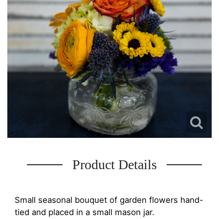
Product Details
Small seasonal bouquet of garden flowers hand-
tied and placed in a small mason jar.