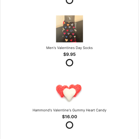
Men's Valentines Day Socks
$9.95
Hammond's Valentine's Gummy Heart Candy
$16.00