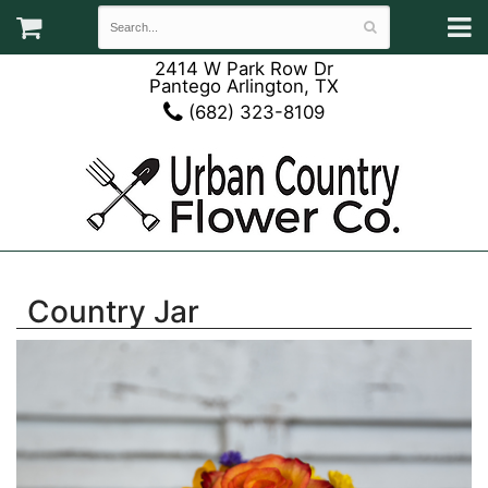
2414 W Park Row Dr
Pantego Arlington, TX
(682) 323-8109
Country Jar