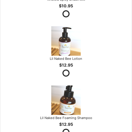
$10.95
Lil Naked Bee Lotion
$12.95
Lil Naked Bee Foaming Shampoo
$12.95