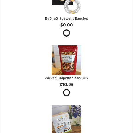
BuDhaGirl Jewelry Bangles
$0.00
Wicked Chipolte Snack Mix
$10.95