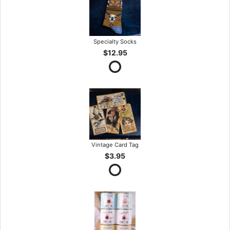
Specialty Socks
$12.95
Vintage Card Tag
$3.95