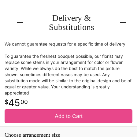
Delivery &
Substitutions
We cannot guarantee requests for a specific time of delivery.
To guarantee the freshest bouquet possible, our florist may
replace some stems in your arrangement for color or flower
variety. While we always do the best to match the picture
shown, sometimes different vases may be used. Any
substitution made will be similar to the original design and be of
equal or greater value. Your understanding is greatly
appreciated
45
00
Add to Cart
Choose arrangement size