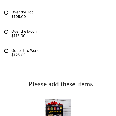
Over the Top
$105.00
Over the Moon
$115.00
Out of this World
$125.00
Please add these items