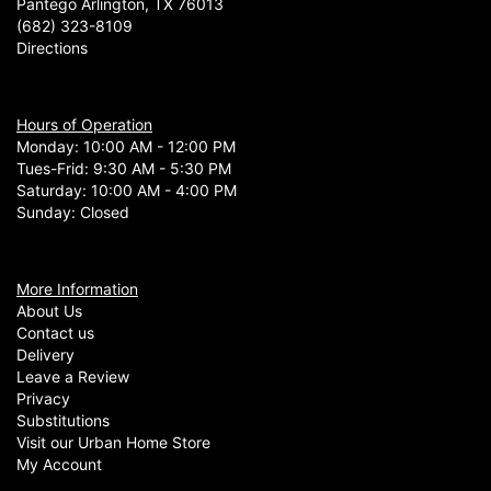
Pantego Arlington, TX 76013
(682) 323-8109
Directions
Hours of Operation
Monday: 10:00 AM - 12:00 PM
Tues-Frid: 9:30 AM - 5:30 PM
Saturday: 10:00 AM - 4:00 PM
Sunday: Closed
More Information
About Us
Contact us
Delivery
Leave a Review
Privacy
Substitutions
Visit our Urban Home Store
My Account