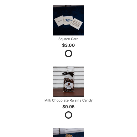
Square Card
$3.00
Milk Chocolate Raisins Candy
$9.95