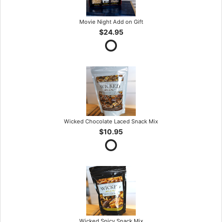
Movie Night Add on Gift
$24.95
Wicked Chocolate Laced Snack Mix
$10.95
Wicked Spicy Snack Mix