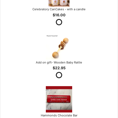
Celebratory CanCakes - with a candle
$16.00
Add on gift- Wooden Baby Rattle
$22.95
Hammonds Chocolate Bar