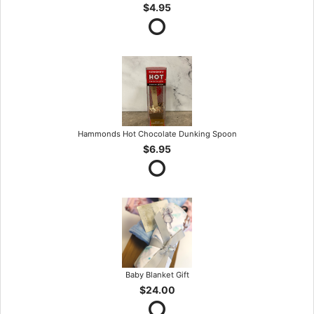
$4.95
Hammonds Hot Chocolate Dunking Spoon
$6.95
Baby Blanket Gift
$24.00