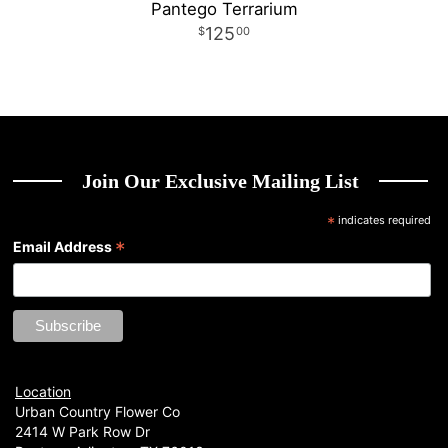
Pantego Terrarium
125
00
Join Our Exclusive Mailing List
*
indicates required
*
Email Address
Location
Urban Country Flower Co
2414 W Park Row Dr