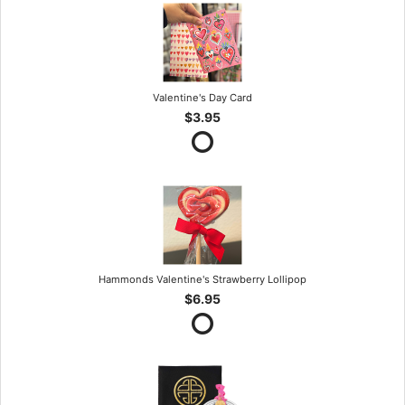
Valentine's Day Card
$3.95
Hammonds Valentine's Strawberry Lollipop
$6.95