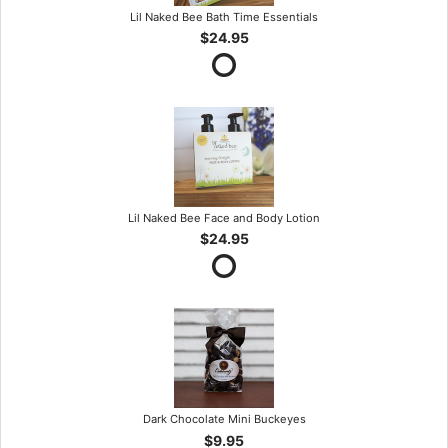
Lil Naked Bee Bath Time Essentials
$24.95
Lil Naked Bee Face and Body Lotion
$24.95
Dark Chocolate Mini Buckeyes
$9.95