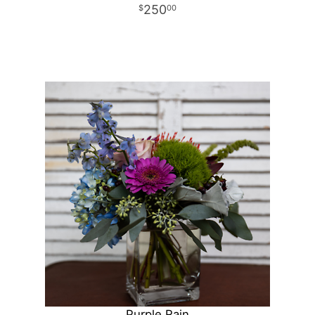
250
00
Purple Rain