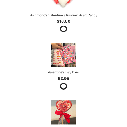
Hammond's Valentine's Gummy Heart Candy
$16.00
Valentine's Day Card
$3.95