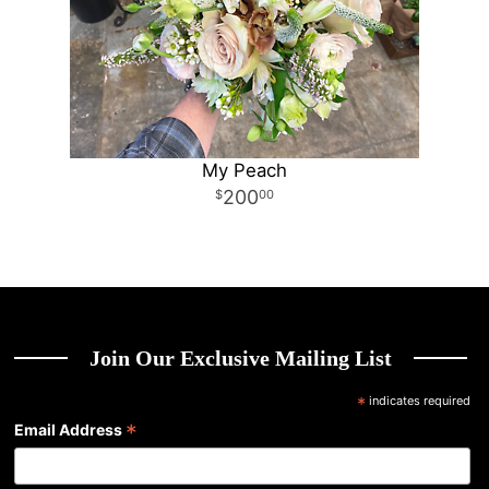
My Peach
200
00
Join Our Exclusive Mailing List
*
indicates required
*
Email Address