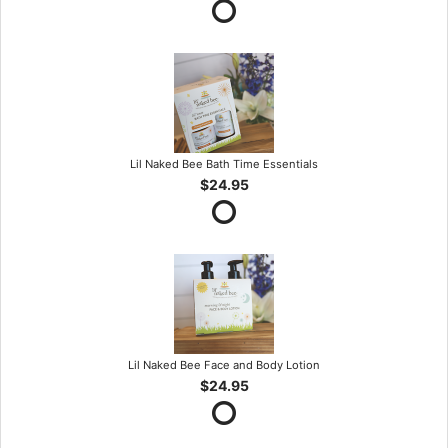
Lil Naked Bee Bath Time Essentials
$24.95
Lil Naked Bee Face and Body Lotion
$24.95