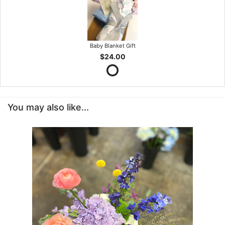
Baby Blanket Gift
$24.00
You may also like...