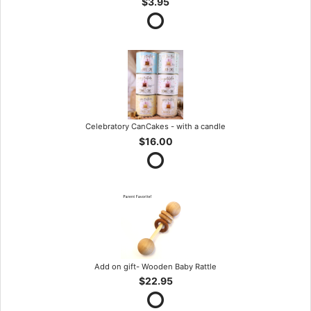
$3.95
Celebratory CanCakes - with a candle
$16.00
Add on gift- Wooden Baby Rattle
$22.95