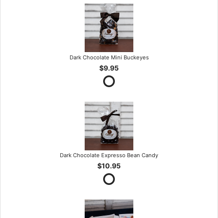
Dark Chocolate Mini Buckeyes
$9.95
Dark Chocolate Expresso Bean Candy
$10.95