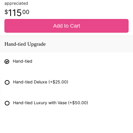
appreciated
115
00
Add to Cart
Hand-tied Upgrade
Hand-tied
Hand-tied Deluxe
(+$25.00)
Hand-tied Luxury with Vase
(+$50.00)