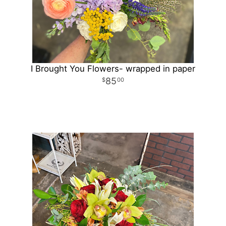
I Brought You Flowers- wrapped in paper
85
00