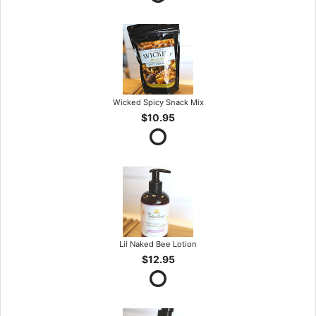
Wicked Spicy Snack Mix
$10.95
Lil Naked Bee Lotion
$12.95