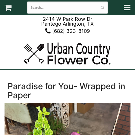
2414 W Park Row Dr
Pantego Arlington, TX
(682) 323-8109
Paradise for You- Wrapped in
Paper