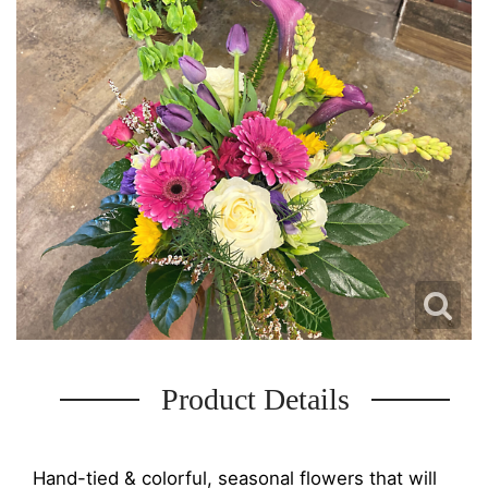
Product Details
Hand-tied & colorful, seasonal flowers that will