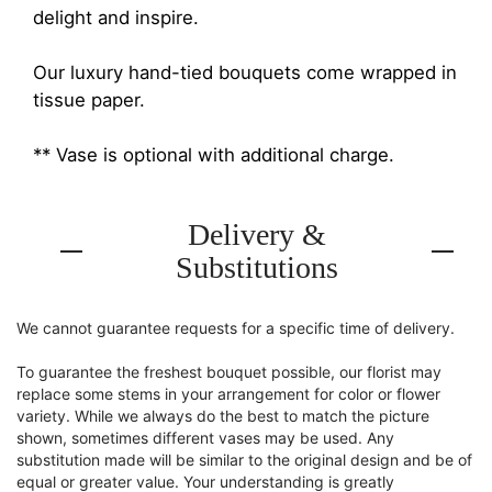
delight and inspire.
Our luxury hand-tied bouquets come wrapped in
tissue paper.
** Vase is optional with additional charge.
Delivery &
Substitutions
We cannot guarantee requests for a specific time of delivery.
To guarantee the freshest bouquet possible, our florist may
replace some stems in your arrangement for color or flower
variety. While we always do the best to match the picture
shown, sometimes different vases may be used. Any
substitution made will be similar to the original design and be of
equal or greater value. Your understanding is greatly