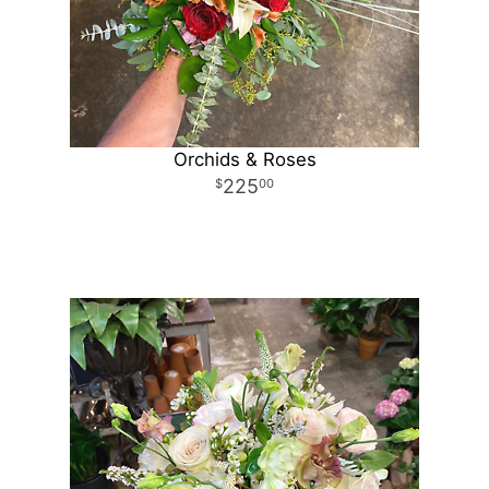
Orchids & Roses
225
00