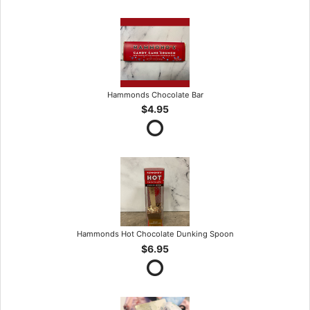
Hammonds Chocolate Bar
$4.95
Hammonds Hot Chocolate Dunking Spoon
$6.95