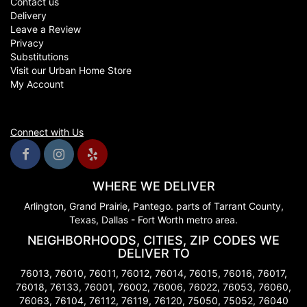
Contact us
Delivery
Leave a Review
Privacy
Substitutions
Visit our Urban Home Store
My Account
Connect with Us
WHERE WE DELIVER
Arlington, Grand Prairie, Pantego. parts of Tarrant County,
Texas, Dallas - Fort Worth metro area.
NEIGHBORHOODS, CITIES, ZIP CODES WE
DELIVER TO
76013, 76010, 76011, 76012, 76014, 76015, 76016, 76017,
76018, 76133, 76001, 76002, 76006, 76022, 76053, 76060,
76063, 76104, 76112, 76119, 76120, 75050, 75052, 76040