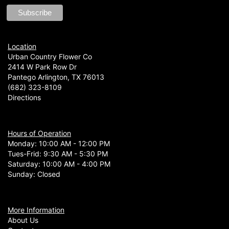
Location
Urban Country Flower Co
2414 W Park Row Dr
Pantego Arlington, TX 76013
(682) 323-8109
Directions
Hours of Operation
Monday: 10:00 AM - 12:00 PM
Tues-Frid: 9:30 AM - 5:30 PM
Saturday: 10:00 AM - 4:00 PM
Sunday: Closed
More Information
About Us