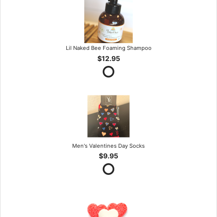
Lil Naked Bee Foaming Shampoo
$12.95
Men's Valentines Day Socks
$9.95