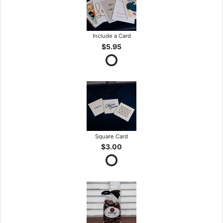
Include a Card
$5.95
Square Card
$3.00