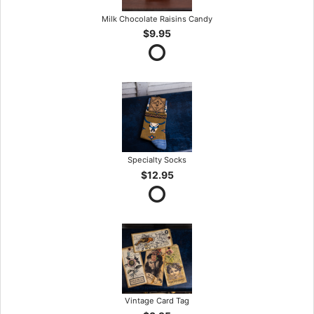
Milk Chocolate Raisins Candy
$9.95
Specialty Socks
$12.95
Vintage Card Tag