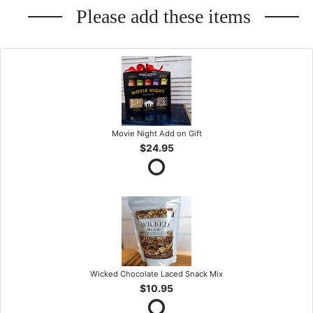
Please add these items
Movie Night Add on Gift
$24.95
Wicked Chocolate Laced Snack Mix
$10.95