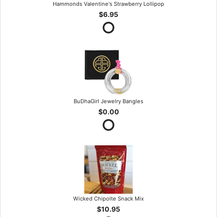
Hammonds Valentine's Strawberry Lollipop
$6.95
BuDhaGirl Jewelry Bangles
$0.00
Wicked Chipolte Snack Mix
$10.95