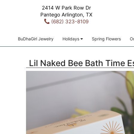
2414 W Park Row Dr
Pantego Arlington, TX
(682) 323-8109
BuDhaGirl Jewelry
Holidays
Spring Flowers
Or
Lil Naked Bee Bath Time E