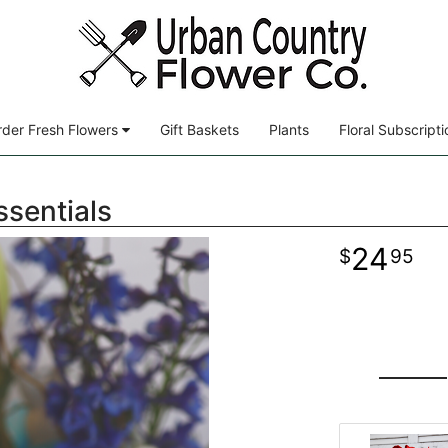
der Fresh Flowers
Gift Baskets
Plants
Floral Subscripti
ssentials
24
95