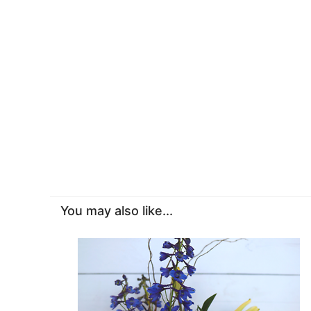
You may also like...