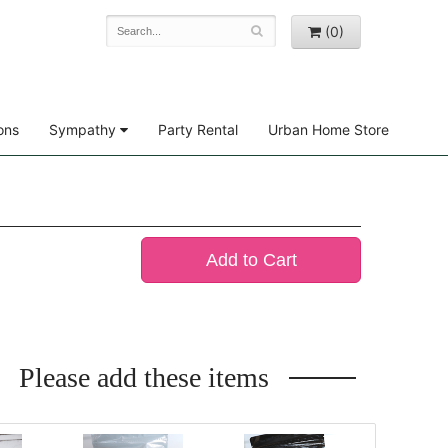
(0)
ons
Sympathy
Party Rental
Urban Home Store
Add to Cart
Please add these items