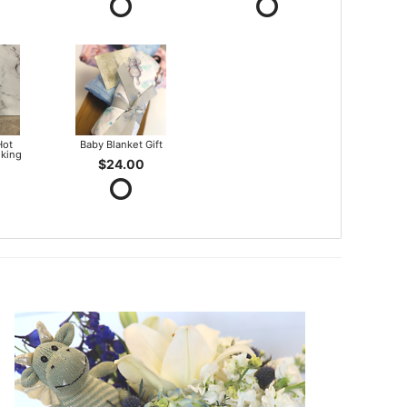
Hot
Baby Blanket Gift
king
$24.00