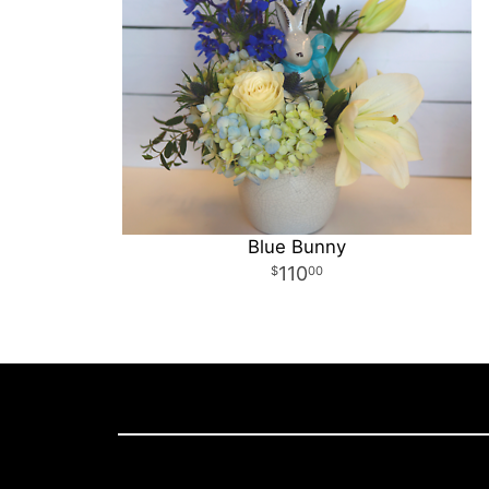
Blue Bunny
110
00