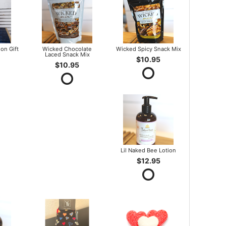
on Gift
Wicked Chocolate
Wicked Spicy Snack Mix
Laced Snack Mix
$10.95
$10.95
Lil Naked Bee Lotion
$12.95