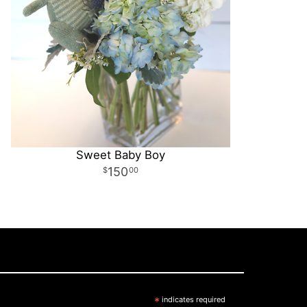
Sweet Baby Boy
150
00
*
indicates required