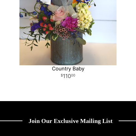
Country Baby
110
00
Join Our Exclusive Mailing List