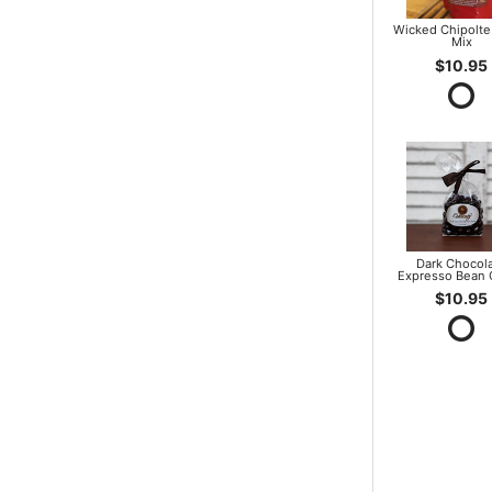
Wicked Chipolte
Mix
$10.95
Dark Chocol
Expresso Bean
$10.95