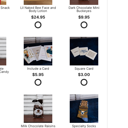
 Snack
Lil Naked Bee Face and
Dark Chocolate Mini
Body Lotion
Buckeyes
$24.95
$9.95
ate
Include a Card
Square Card
 Candy
$5.95
$3.00
Milk Chocolate Raisins
Specialty Socks