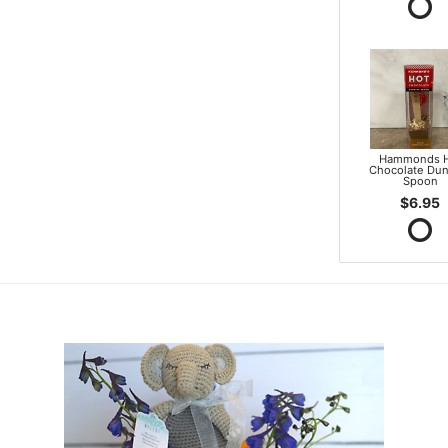
Hammonds 
Chocolate Dun
Spoon
$6.95