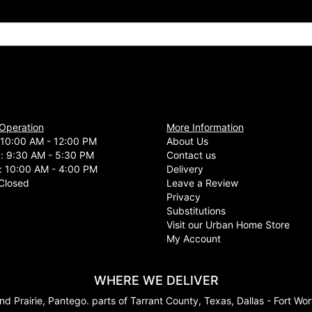
 Operation
More Information
10:00 AM - 12:00 PM
About Us
d: 9:30 AM - 5:30 PM
Contact us
: 10:00 AM - 4:00 PM
Delivery
Closed
Leave a Review
Privacy
Substitutions
Visit our Urban Home Store
My Account
WHERE WE DELIVER
nd Prairie, Pantego. parts of Tarrant County, Texas, Dallas - Fort Wo