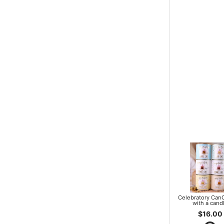
Celebratory Can
with a cand
$16.00