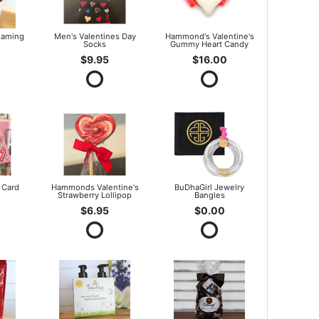
oaming
Men's Valentines Day
Hammond's Valentine's
Socks
Gummy Heart Candy
$9.95
$16.00
 Card
Hammonds Valentine's
BuDhaGirl Jewelry
Strawberry Lollipop
Bangles
$6.95
$0.00