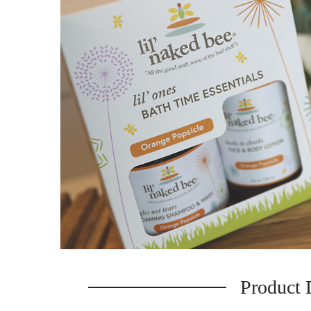
Product 