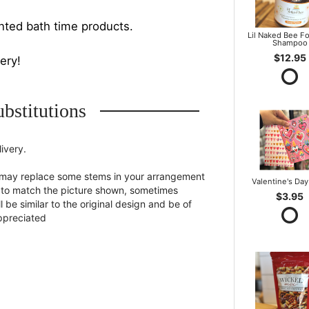
nted bath time products.
Lil Naked Bee F
Shampoo
$12.95
very!
bstitutions
ivery.
st may replace some stems in your arrangement
Valentine's Day
st to match the picture shown, sometimes
$3.95
 be similar to the original design and be of
appreciated