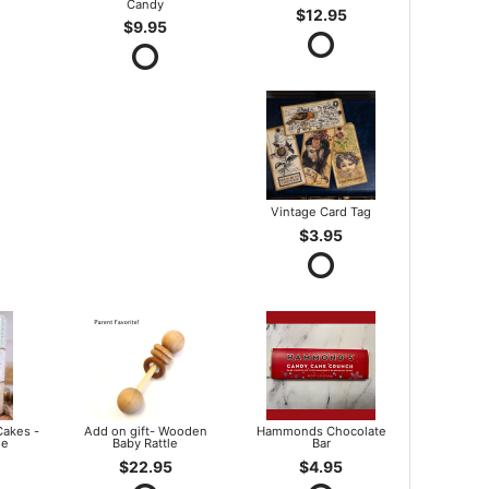
Candy
$12.95
$9.95
Vintage Card Tag
$3.95
Cakes -
Add on gift- Wooden
Hammonds Chocolate
le
Baby Rattle
Bar
$22.95
$4.95