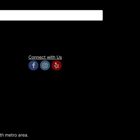
Connect with Us
rth metro area.