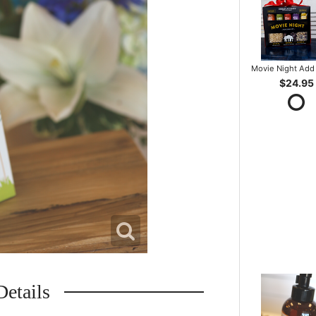
Movie Night Add 
$24.95
Details