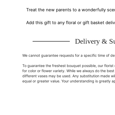
Treat the new parents to a wonderfully sce
Add this gift to any floral or gift basket deli
Delivery & Su
We cannot guarantee requests for a specific time of del
To guarantee the freshest bouquet possible, our flori
for color or flower variety. While we always do the be
different vases may be used. Any substitution made will
equal or greater value. Your understanding is greatly 