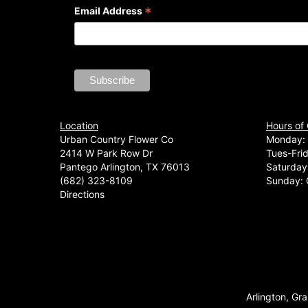
*
Email Address
Location
Hours of
Urban Country Flower Co
Monday: 
2414 W Park Row Dr
Tues-Fri
Pantego Arlington, TX 76013
Saturday
(682) 323-8109
Sunday: 
Directions
Arlington, Gra