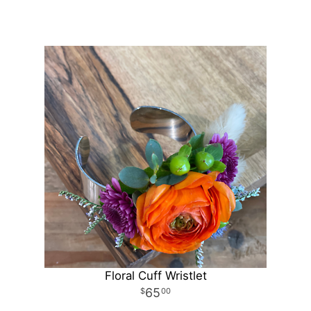
Floral Cuff Wristlet
65
00