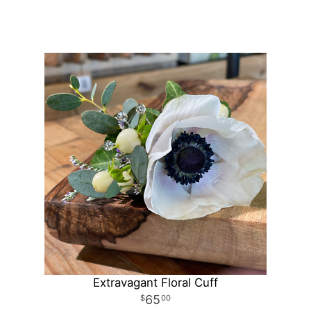
Extravagant Floral Cuff
65
00