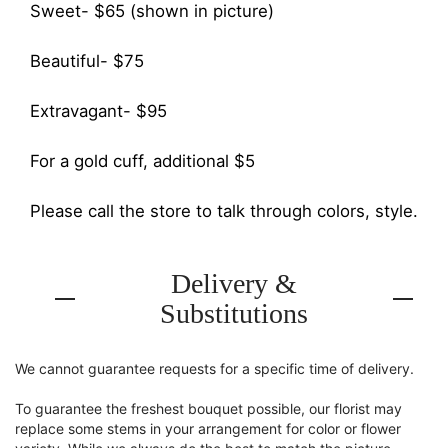
Sweet- $65 (shown in picture)
Beautiful- $75
Extravagant- $95
For a gold cuff, additional $5
Please call the store to talk through colors, style.
Delivery &
Substitutions
We cannot guarantee requests for a specific time of delivery.
To guarantee the freshest bouquet possible, our florist may
replace some stems in your arrangement for color or flower