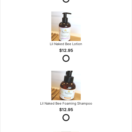
Lil Naked Bee Lotion
$12.95
Lil Naked Bee Foaming Shampoo
$12.95