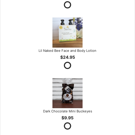
Lil Naked Bee Face and Body Lotion
$24.95
Dark Chocolate Mini Buckeyes
$9.95