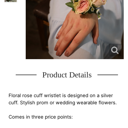
Product Details
Floral rose cuff wristlet is designed on a silver
cuff. Stylish prom or wedding wearable flowers.
Comes in three price points: