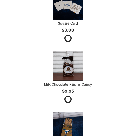
Square Card
$3.00
Milk Chocolate Raisins Candy
$9.95