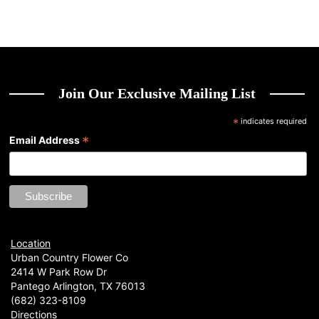
Join Our Exclusive Mailing List
*
indicates required
*
Email Address
Location
Urban Country Flower Co
2414 W Park Row Dr
Pantego Arlington, TX 76013
(682) 323-8109
Directions