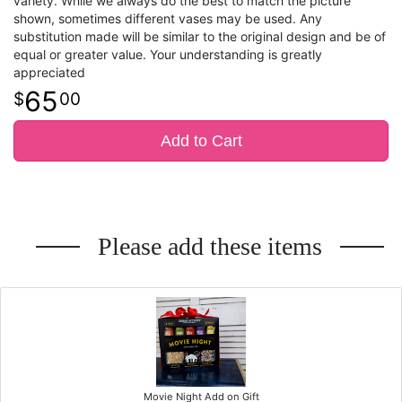
variety. While we always do the best to match the picture
shown, sometimes different vases may be used. Any
substitution made will be similar to the original design and be of
equal or greater value. Your understanding is greatly
appreciated
65
00
Add to Cart
Please add these items
Movie Night Add on Gift