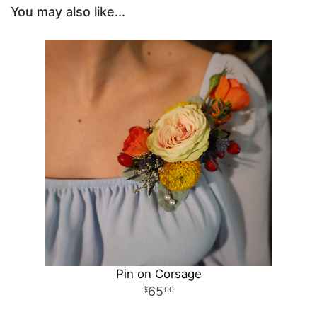
You may also like...
Pin on Corsage
65
00