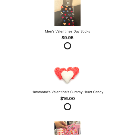
Men's Valentines Day Socks
$9.95
Hammond's Valentine's Gummy Heart Candy
$16.00