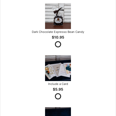
Dark Chocolate Expresso Bean Candy
$10.95
Include a Card
$5.95