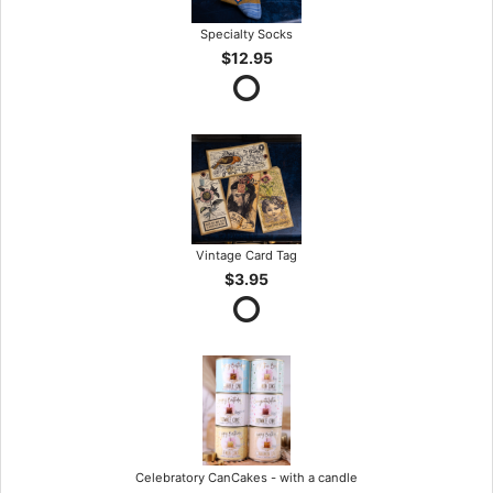
Specialty Socks
$12.95
Vintage Card Tag
$3.95
Celebratory CanCakes - with a candle