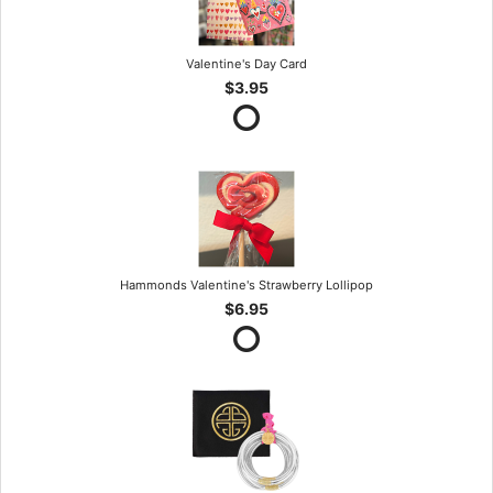
Valentine's Day Card
$3.95
Hammonds Valentine's Strawberry Lollipop
$6.95