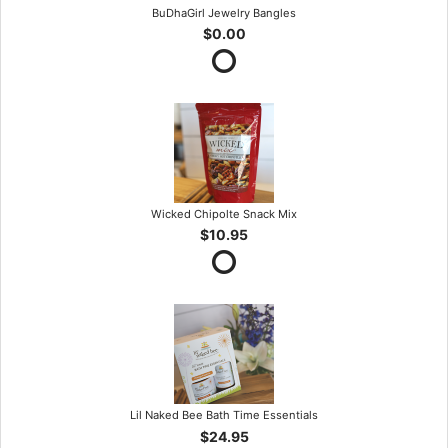
BuDhaGirl Jewelry Bangles
$0.00
Wicked Chipolte Snack Mix
$10.95
Lil Naked Bee Bath Time Essentials
$24.95