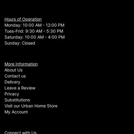
Hours of Operation
Monday: 10:00 AM - 12:00 PM
Tues-Frid: 9:30 AM - 5:30 PM
Saturday: 10:00 AM - 4:00 PM
Sunday: Closed
More Information
About Us
Contact us
Delivery
Leave a Review
Privacy
Substitutions
Visit our Urban Home Store
My Account
Connect with Us