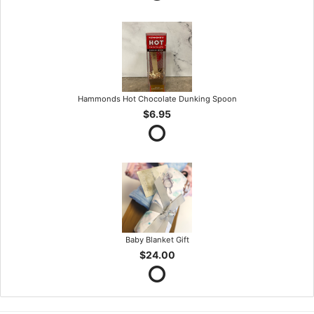
Hammonds Hot Chocolate Dunking Spoon
$6.95
Baby Blanket Gift
$24.00