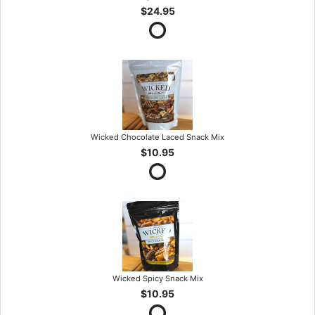
$24.95
Wicked Chocolate Laced Snack Mix
$10.95
Wicked Spicy Snack Mix
$10.95