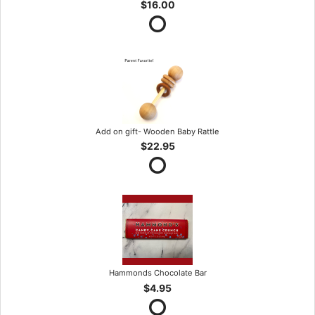
$16.00
Add on gift- Wooden Baby Rattle
$22.95
Hammonds Chocolate Bar
$4.95