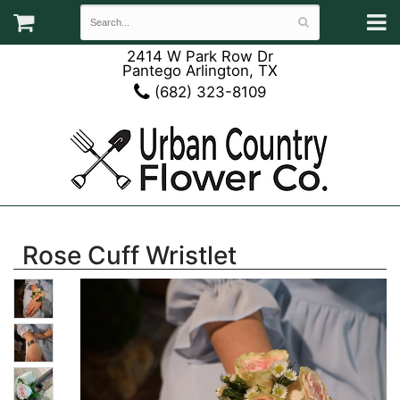
2414 W Park Row Dr
Pantego Arlington, TX
(682) 323-8109
Rose Cuff Wristlet