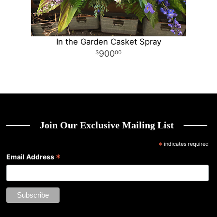
In the Garden Casket Spray
900
00
Join Our Exclusive Mailing List
*
indicates required
*
Email Address