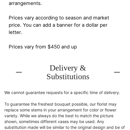
arrangements.
Prices vary according to season and market
price. You can add a banner for a dollar per
letter.
Prices vary from $450 and up
Delivery &
Substitutions
We cannot guarantee requests for a specific time of delivery.
To guarantee the freshest bouquet possible, our florist may
replace some stems in your arrangement for color or flower
variety. While we always do the best to match the picture
shown, sometimes different vases may be used. Any
substitution made will be similar to the original design and be of