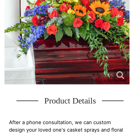
Product Details
After a phone consultation, we can custom
design your loved one's casket sprays and floral