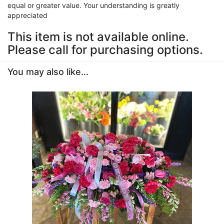
equal or greater value. Your understanding is greatly
appreciated
This item is not available online.
Please call for purchasing options.
You may also like...