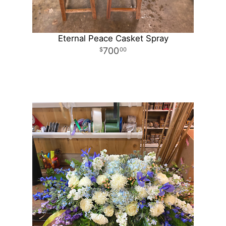
Eternal Peace Casket Spray
700
00