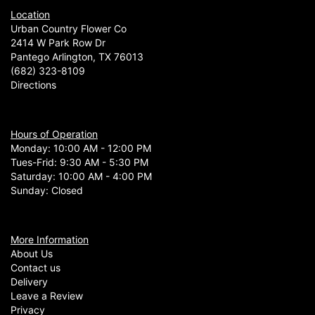
Location
Urban Country Flower Co
2414 W Park Row Dr
Pantego Arlington, TX 76013
(682) 323-8109
Directions
Hours of Operation
Monday: 10:00 AM - 12:00 PM
Tues-Frid: 9:30 AM - 5:30 PM
Saturday: 10:00 AM - 4:00 PM
Sunday: Closed
More Information
About Us
Contact us
Delivery
Leave a Review
Privacy