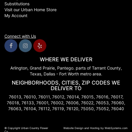
Substitutions
Visit our Urban Home Store
My Account
Connect with Us
WHERE WE DELIVER
Arlington, Grand Prairie, Pantego. parts of Tarrant County,
Texas, Dallas - Fort Worth metro area.
NEIGHBORHOODS, CITIES, ZIP CODES WE
DELIVER TO
76013, 76010, 76011, 76012, 76014, 76015, 76016, 76017,
76018, 76133, 76001, 76002, 76006, 76022, 76053, 76060,
76063, 76104, 76112, 76119, 76120, 75050, 75052, 76040
© Copyright Urban Country Flower
Website Design and Hosting by WebSystems.com
Co.