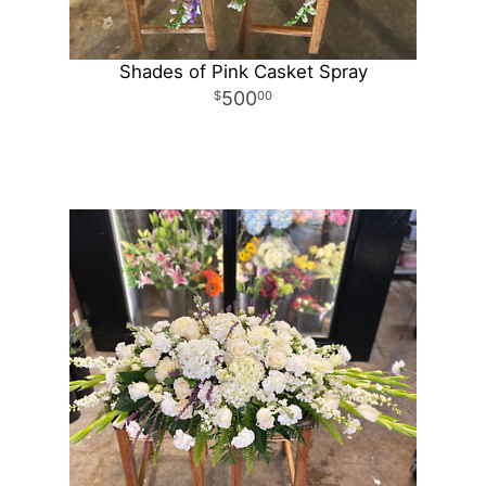
Shades of Pink Casket Spray
500
00