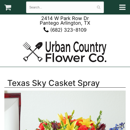
2414 W Park Row Dr
Pantego Arlington, TX
(682) 323-8109
Texas Sky Casket Spray