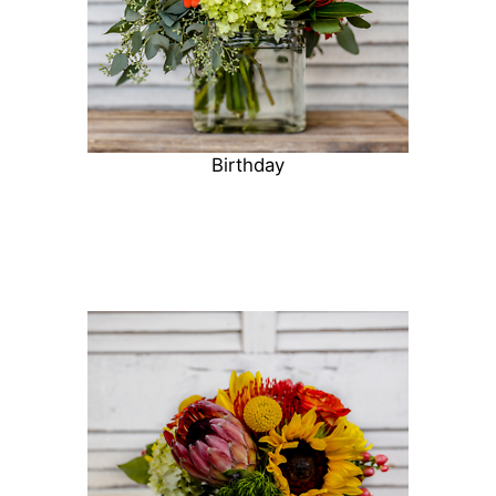
Birthday