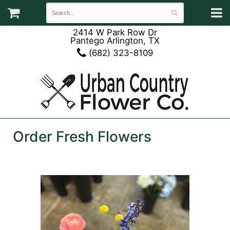
2414 W Park Row Dr
Pantego Arlington, TX
(682) 323-8109
Order Fresh Flowers