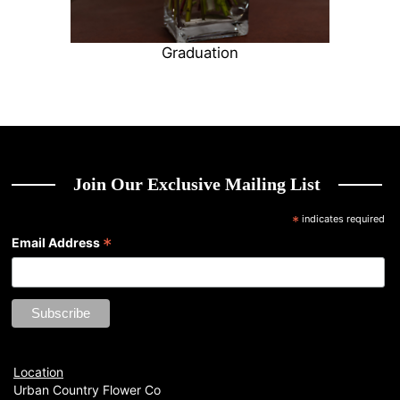
Graduation
Join Our Exclusive Mailing List
*
indicates required
*
Email Address
Location
Urban Country Flower Co