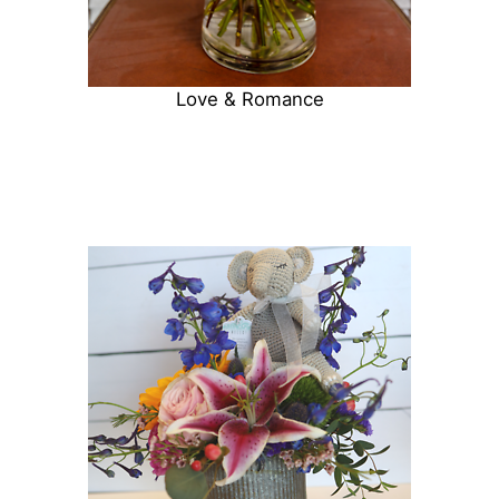
Love & Romance