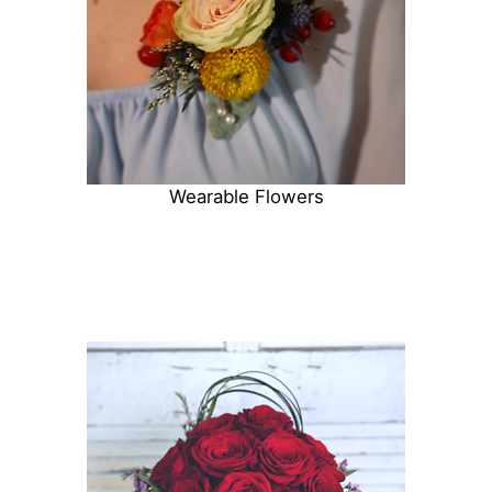
Wearable Flowers