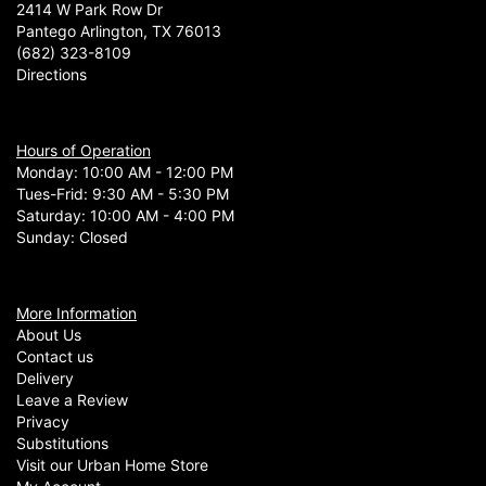
2414 W Park Row Dr
Pantego Arlington, TX 76013
(682) 323-8109
Directions
Hours of Operation
Monday: 10:00 AM - 12:00 PM
Tues-Frid: 9:30 AM - 5:30 PM
Saturday: 10:00 AM - 4:00 PM
Sunday: Closed
More Information
About Us
Contact us
Delivery
Leave a Review
Privacy
Substitutions
Visit our Urban Home Store