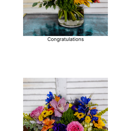
Congratulations