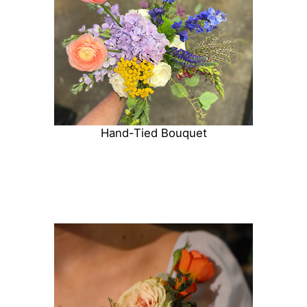
Hand-Tied Bouquet