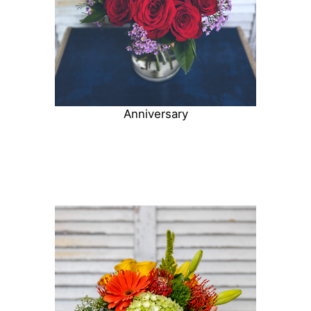
Anniversary