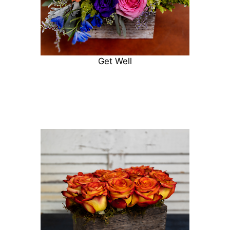
Get Well