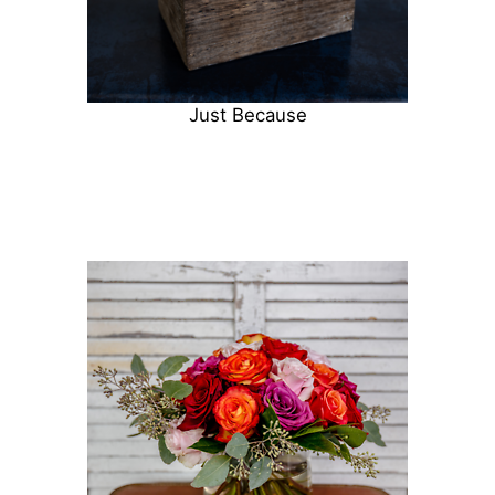
Just Because