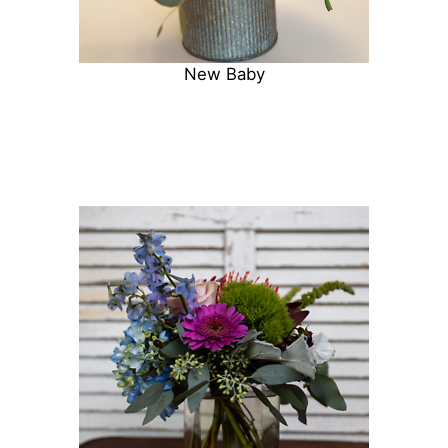
New Baby