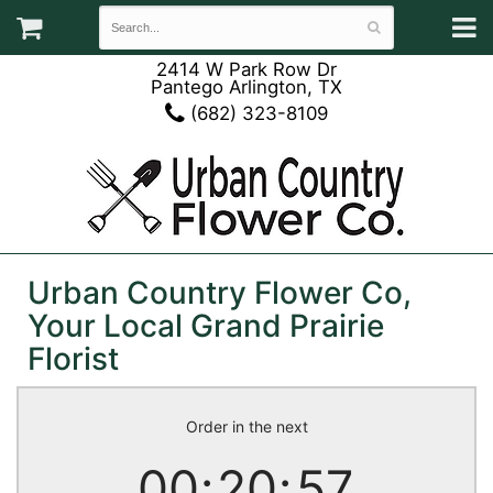
2414 W Park Row Dr
Pantego Arlington, TX
(682) 323-8109
Urban Country Flower Co,
Your Local Grand Prairie
Florist
Order in the next
00
20
57