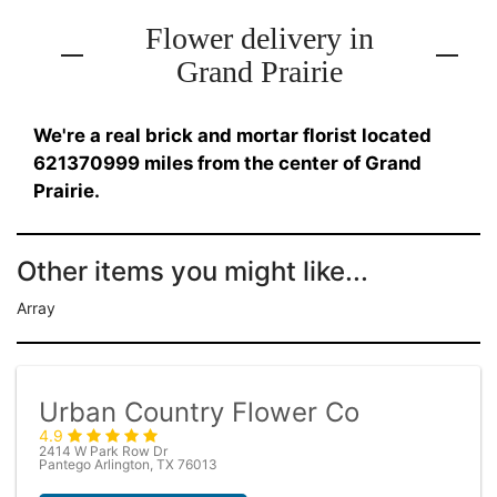
Flower delivery in
Grand Prairie
We're a real brick and mortar florist located
621370999 miles from the center of Grand
Prairie.
Other items you might like...
Array
Urban Country Flower Co
4.9
2414 W Park Row Dr
Pantego Arlington, TX 76013