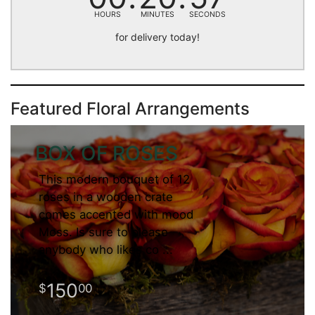
HOURS
MINUTES
SECONDS
for delivery today!
Featured Floral Arrangements
BOX OF ROSES
This modern bouquet of 12
roses in a wooden crate
comes accented with mood
Moss. Is sure to please
anybody who likes co
150
00