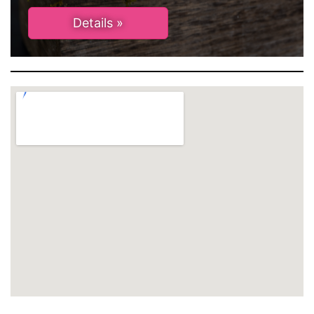
Details »