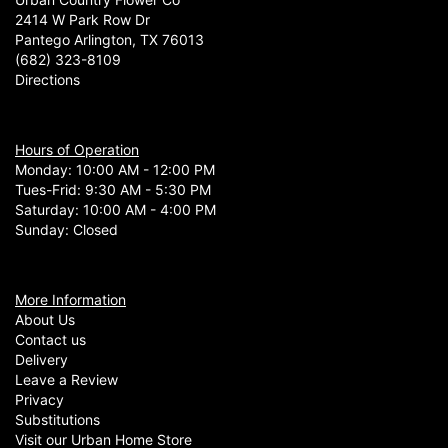
Cannot say enough wonderful things about the shop! Love all of the
2414 W Park Row Dr
gift selections and floral arrangements! Amazing customer service!
Pantego Arlington, TX 76013
(682) 323-8109
Directions
Hours of Operation
Monday: 10:00 AM - 12:00 PM
Tues-Frid: 9:30 AM - 5:30 PM
Saturday: 10:00 AM - 4:00 PM
Sunday: Closed
More Information
About Us
Contact us
Delivery
Leave a Review
Privacy
Substitutions
Visit our Urban Home Store